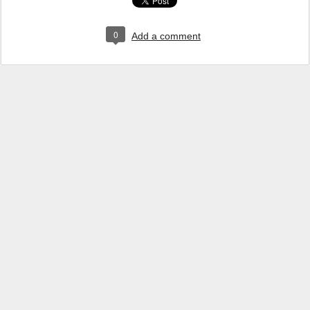
0
Add a comment