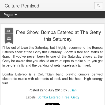
Culture Remixed
Pages
Free Show: Bomba Estereo at The Getty
JUL
22
this Saturday.
I'll be out of town this Saturday, but I highly recommend the Bomba
Estereo show at the Getty this Saturday. Show is free and starts at
6pm. If you've never been to one of the Saturday shows at the
Getty be aware that you should arrive at 5pm to make sure you get
in before traffic and the parking lot gets hopelessly jammed.
Bomba Estereo is a Columbian band playing cumbia derived
electronic music with elements of rock and hip hop. High energy
fun!
Posted
22nd July 2010
by
Julián
Labels:
Bomba Estereo
Free
Getty