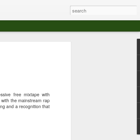
at The Moroccan
s Angeles.
S tour in Los Angeles on August 3rd,
ont of an enthusiastic crowd at The
der between the Arts District and Boyle
ssive free mixtape with
ay with the mainstream rap
 DJ set by Jeremy Sole, who had the
ing and a recognition that
al bass dance night Le Frique Sonique.
l paced blend of new songs and fan
nd's infectious energy.
r unique mix of Afro-Peruvian and
se of musical fusion has served up