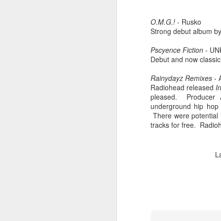
O.M.G.!
- Rusko
Strong debut album by
Pscyence Fiction
- UN
Debut and now classic 
Rainydayz Remixes
-
Radiohead released
I
pleased. Producer A
underground hip hop 
There were potential
tracks for free. Radi
404 Day at Poobah
APR
L
6
Records
On April 24th, 2023 the Los
Angeles beat community came
together at Poobah Records in
Pasadena. For a few years now
fans of Roland's 404 electronic