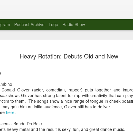
agram
Podcast Archive
Logo
Radio Show
Novalima 
AUG
Heavy Rotation: Debuts Old and New
10
Lounge, Lo
Novalima kicked off their U
n
2023. The band played in fr
Moroccan Lounge on the bor
ambino
Heights.
Donald Glover (actor, comedian, rapper) puts together and impre
esac
shows Glover has strong talent for rap with creativity that can pl
The evening started with a
g victim to them. The songs show a nice range of tongue in cheek boast
band as guests for his glob
y may gain him an initial audience, Glover still has to deliver.
The performance was a wel
ree
here
.
favorites showcasing the ba
aser
s - Bonde Do Role
Novalima are known for thei
eets heavy metal and the result is sexy, fun, and great dance music.
electronic sounds. This ba