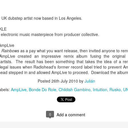
infectious dance grooves w
band's now twenty year exi
 UK dubstep artist now based in Los Angeles.
KLE
electronic music masterpiece from producer collective.
 AmpLive
n Rainbows
as a pay what you want release, then invited anyone to re
mpLive created an impressive remix album fusing the original
artists. The result has been something that takes the idea of a re
 legal issues when Radiohead's
former
record label tried to prevent A
ohead stepped in and allowed AmpLive to proceed. Download the albu
Posted
26th July 2010
by
Julián
Show Preview: Ibeyi
Culture Remixed 376
MAR
JUL
abels:
AmpLive
Bonde Do Role
Childish Gambino
Intuition
Rusko
U
9
29
Kicks Off Their North
with Ghetto Palm
American Tour in Los
Sounds
Angeles 3/10 at The
We are back! Happy to return with
Regent
0
Add a comment
a new podcast after a long time
off. Ghetto Palm Sounds return to
Ibeyi launch their North American
the show featuring interviews with
tour in Los Angeles on March 10th