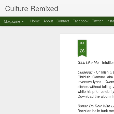
Culture Remixed
Magazine
Home
About
Contact
Facebook
Twitter
Inst
JUL
26
Girls Like M
e - Intuitio
Culdesac
- Childish G
Childish Gamino aka 
inventive lyrics.
Culd
cliches without fallin
while his prior celebrit
Download the album f
Bonde Do Role With L
Brazilian baile funk m