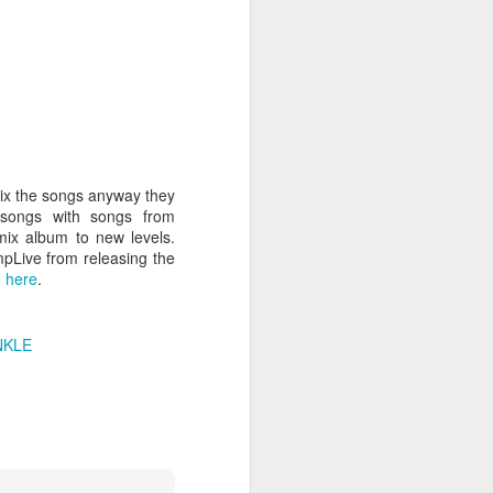
hich have captivated audiences for the
stence.
mix the songs anyway they
 songs with songs from
mix album to new levels.
mpLive from releasing the
m
here
.
Review: Ramas by El
MAR
NKLE
30
Buho
Ramas is the third full length
release from the Paris based
DJ/Producer El Búho. Released
on March 27, 2020 on
Wonderwheel Recordings Búho is