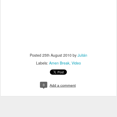
Posted
25th August 2010
by
Julián
Labels:
Amen Break
Video
0
Add a comment