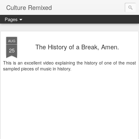
Culture Remixed
Pages
AUG
The History of a Break, Amen.
25
This is an excellent video explaining the history of one of the most
sampled pieces of music in history.