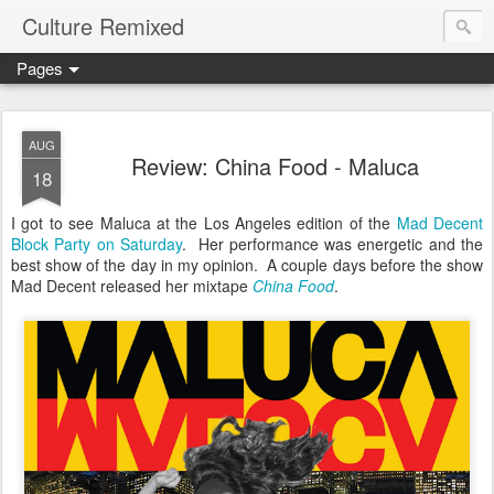
Culture Remixed
Pages
AUG
Review: China Food - Maluca
18
I got to see Maluca at the Los Angeles edition of the
Mad Decent
Block Party on Saturday
. Her performance was energetic and the
best show of the day in my opinion. A couple days before the show
Mad Decent released her mixtape
China Food
.