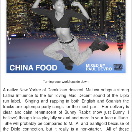
Turning your world upside down.
A native New Yorker of Dominican descent, Maluca brings a strong
Latina influence to the fun loving Mad Decent sound of the Diplo
run label. Singing and rapping in both English and Spanish the
tracks are uptempo party songs for the most part. Her delivery is
clear and calm reminiscent of Bunny Rabbit (now just Bunny, I
believe) though less playfully sexual and more in your face attitude.
She will probably be compared to M.I.A. and Santigold because of
the Diplo connection, but it really is a non-starter. All of these