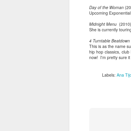
Day of the Woman
(20
Upcoming Exponential
Midnight Menu
(2010
She is currently touri
4 Turntable Beatdown
This is as the name s
hip hop classics, clu
now! I'm pretty sure it
Labels:
Ana Tij
404 Day at Poobah
APR
6
Records
On April 24th, 2023 the Los
Angeles beat community came
together at Poobah Records in
Pasadena. For a few years now
fans of Roland's 404 electronic