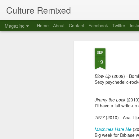
Culture Remixed
Magazine
Home
About
Contact
Facebook
Twitter
Inst
SEP
19
Blow Up
(2009)
- Bom
Sexy psychedelic-rock
Jimmy the Lock
(2010)
I'll have a full write-u
1977
(2010) - Ana Tij
Machines Hate Me
(20
Big week for Dibiase 