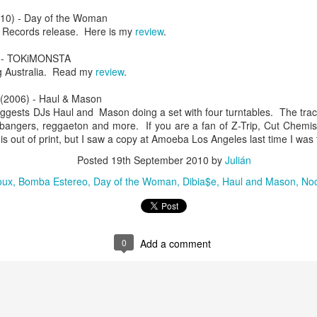
infectious dance grooves w
10) - Day of the Woman
band's now twenty year exi
 Records release. Here is my
review
.
)- TOKiMONSTA
ng Australia. Read my
review
.
(2006) - Haul & Mason
uggests DJs Haul and Mason doing a set with four turntables. The tra
b bangers, reggaeton and more. If you are a fan of Z-Trip, Cut Chemis
 is out of print, but I saw a copy at Amoeba Los Angeles last time I was 
Posted
19th September 2010
by
Julián
oux
Bomba Estereo
Day of the Woman
Dibia$e
Haul and Mason
No
Show Preview: Ibeyi
Culture Remixed 376
MAR
JUL
9
29
Kicks Off Their North
with Ghetto Palm
0
Add a comment
American Tour in Los
Sounds
Angeles 3/10 at The
We are back! Happy to return with
Regent
a new podcast after a long time
off. Ghetto Palm Sounds return to
Ibeyi launch their North American
the show featuring interviews with
tour in Los Angeles on March 10th