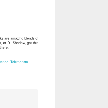
hich have captivated audiences for the
stence.
cks are amazing blends of
t, or DJ Shadow, get this
there.
cando
Tokimonsta
Review: Ramas by El
MAR
30
Buho
Ramas is the third full length
release from the Paris based
DJ/Producer El Búho. Released
on March 27, 2020 on
Wonderwheel Recordings Búho is