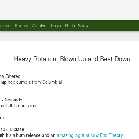
agram
Podcast Archive
Logo
Radio Show
Novalima 
AUG
Heavy Rotation: Blown Up and Beat Down
10
Lounge, Lo
Novalima kicked off their U
ba Estereo
2023. The band played in fr
-hip hop cumbia from Columbia!
Moroccan Lounge on the bor
Heights.
 - Nocando
The evening started with a
p on is this one soon.
band as guests for his glob
The performance was a wel
oux
favorites showcasing the ba
10)- Dibiase
Novalima are known for thei
with his album release and an
amazing night at Low End Theory
.
electronic sounds. This ba