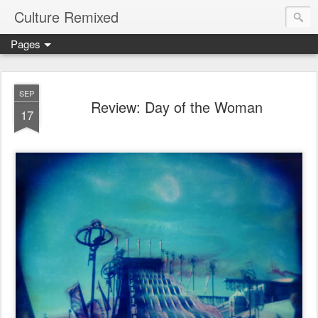
Culture Remixed
Pages
SEP
Review: Day of the Woman
17