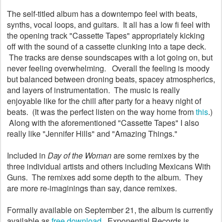
The self-titled album has a downtempo feel with beats,
synths, vocal loops, and guitars. It all has a low fi feel with
the opening track "Cassette Tapes" appropriately kicking
off with the sound of a cassette clunking into a tape deck.
The tracks are dense soundscapes with a lot going on, but
never feeling overwhelming. Overall the feeling is moody
but balanced between droning beats, spacey atmospherics,
and layers of instrumentation. The music is really
enjoyable like for the chill after party for a heavy night of
beats. (It was the perfect listen on the way home from
this
.)
Along with the aforementioned "Cassette Tapes" I also
really like "Jennifer Hills" and "Amazing Things."
Included in
Day of the Woman
are some remixes by the
three individual artists and others including Mexicans With
Guns. The remixes add some depth to the album. They
are more re-imaginings than say, dance remixes.
Formally available on September 21, the album is currently
available as
free download
. Exponential Records is