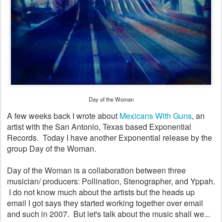
Day of the Woman
A few weeks back I wrote about
Mexicans With Guns
, an
artist with the San Antonio, Texas based Exponential
Records. Today I have another Exponential release by the
group Day of the Woman.
Day of the Woman is a collaboration between three
musician/ producers: Pollination, Stenographer, and Yppah.
I do not know much about the artists but the heads up
email I got says they started working together over email
and such in 2007. But let's talk about the music shall we...