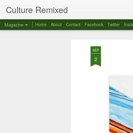
Culture Remixed
Magazine
Home
About
Contact
Facebook
Twitter
Inst
SEP
2