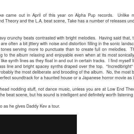
Chee-bo and Animal. Due to a
at The Regent Theater. They are
screw up on my part, we only
Video: “I’m Not Your Puppet” by Las Cafeteras
AR
touring in support of their latest
have the DJ set by Animal to
e came out in April of this year on Alpha Pup records. Unlike ma
20
album Spell 31. The third full-
Los Angeles area based group Las Cafeteras released a charming
present to you.
nd Theory and the L.A. beat scene, Take has a number of releases unde
length release following Ash
live performance music video for their take on the classic song
(2017), and self-titled Ibeyi (2015),
’m Your Puppet.” Titled “I’m Not Your Puppet” the addition of not,
We catch up a bit with the guys
Spell 31 focuses on themes of
cording to the band, creates "a simple and profound twist ... when
focusing on some fo the vinyl
avy crunchy beats contrasted with bright melodies. Having said that,
their twin identity as suggested by
u add the word, ‘Not.' 'I'lI do anything ... if you want me to ... but I'm
releases they picked and what it
e often a bit jittery with noise and distortion filling in the sonic land
their band name meaning in the
T your puppet.' A statement that says, I love you - but that doesn't
was like buying records during this
r tones serving more to punctuate than to create full on melodies. T
Yoruba language.
ean you own me.
unusual time.
ing to the album relaxing and enjoyable even when at its most sonicall
like synth lines as they float in and out in certain tracks. I find mysel
Ibeyi are twin sister group born in
bass line and bright spacey synths draped over the top. "Incredibright" 
Cuba and now living in France.
 probably the most deliberate and brooding of the album. No, the most br
Culture Remixed 375
e perfect soundtrack for a haunted house or a Japanese horror movie as 
AR
17
Episode 375 with new music from Great Dane, Serge Bulat,
l head nodding stuff, not dance music, unless you are at Low End Th
Tsuruda, Ghetto Kumbé, Son Rompe Pera and many more.
the beat scene, but his sound is intelligent and definitely worth listening 
5: Social Through the Distance - 3/16/20
o as he gives Daddy Kev a tour.
ank you all for listening.