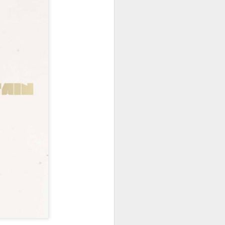
hich have captivated audiences for the
stence.
Review: Ramas by El
MAR
30
Buho
Ramas is the third full length
release from the Paris based
DJ/Producer El Búho. Released
on March 27, 2020 on
Wonderwheel Recordings Búho is