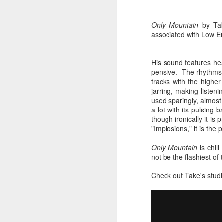
sampler and instrument have
designated April 4th (4/04) as an
M
occasion to celebrate the device's
Only Mountain
by Tak
impact on music production. 404
associated with Low E
Day has also taken a particular
“I
meaning in Los Angeles because
ac
of the legacy of Ras G.
His sound features he
yo
pensive. The rhythms ar
NO
It is hard to talk about the Roland
tracks with the highe
m
404, and Poobah Records for that
jarring, making listen
matter, without talking about Ras
used sparingly, almost 
G.
a lot with its pulsing 
though ironically it is
"Implosions," it is th
M
Only Mountain
is chil
not be the flashiest of 
37
Check out Take's studi
Th