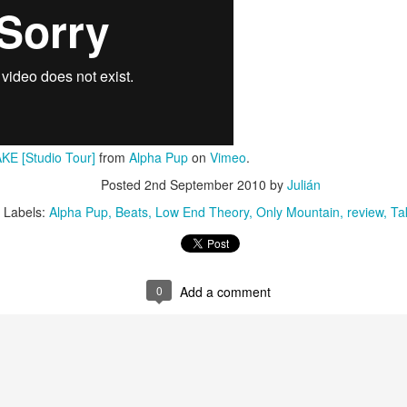
Culture Remixed 374
AR
10
Episode 374. More new beats to check out. Go to
radioespacio.org for more great shows.
4: Proud of You - 2.29.20
ank you all for listening.
KE [Studio Tour]
from
Alpha Pup
on
Vimeo
.
Posted
2nd September 2010
by
Julián
Labels:
Alpha Pup
Beats
Low End Theory
Only Mountain
review
Ta
Culture Remixed 373
AR
10
Episode 373. Lots of new music. Enjoy. Check out
radioespacio.org for more great shows.
0
Add a comment
ank you all for listening.