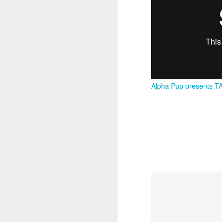
M
37
Th
Alpha Pup presents TA
M
Th