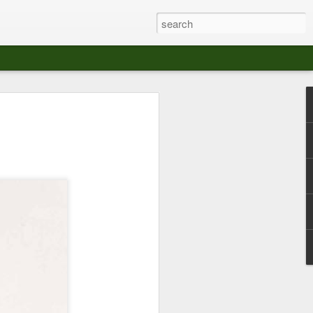
at The Moroccan
s Angeles.
S tour in Los Angeles on August 3rd,
ont of an enthusiastic crowd at The
der between the Arts District and Boyle
 DJ set by Jeremy Sole, who had the
al bass dance night Le Frique Sonique.
l paced blend of new songs and fan
nd's infectious energy.
r unique mix of Afro-Peruvian and
se of musical fusion has served up