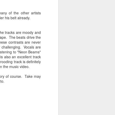
Spanish for owl, and ramas
means branches. These names
reflect E Búho’s interests both
ny of the other artists
musically and as an
r his belt already.
environmental activists. This
album represents both a
continuation and departure. Put
 the tracks are moody and
simply, he is branching out with
scape. The beats drive the
this album.
hese contrasts are never
y challenging. Vocals are
El Búho has a strong connection
f listening to "Neon Beams"
to the Latin American electronic
is also an excellent track
scene and the album reflects this.
ooding track is definitely
in the music video.
eory of course. Take may
to.