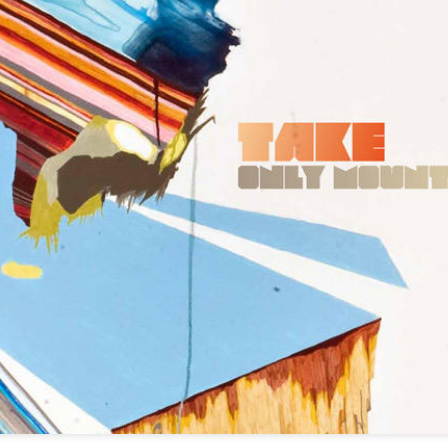
infectious dance grooves w
band's now twenty year exi
Show Preview: Ibeyi
Culture Remixed 376
MAR
JUL
9
29
Kicks Off Their North
with Ghetto Palm
American Tour in Los
Sounds
Angeles 3/10 at The
We are back! Happy to return with
Regent
a new podcast after a long time
off. Ghetto Palm Sounds return to
Ibeyi launch their North American
the show featuring interviews with
tour in Los Angeles on March 10th