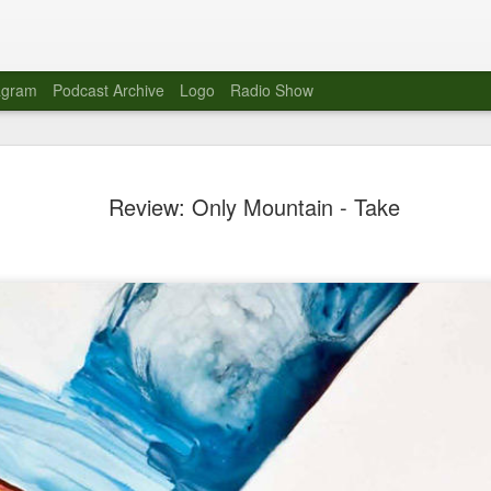
agram
Podcast Archive
Logo
Radio Show
Novalima 
AUG
Review: Only Mountain - Take
10
Lounge, Lo
Novalima kicked off their U
2023. The band played in fr
Moroccan Lounge on the bor
Heights.
The evening started with a
band as guests for his glob
The performance was a wel
favorites showcasing the ba
Novalima are known for thei
electronic sounds. This ba