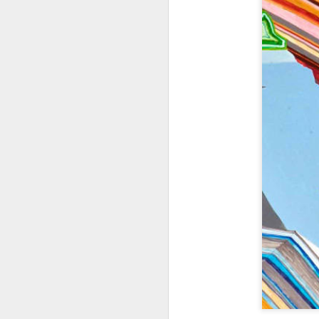
404 Day at Poobah
APR
6
Records
On April 24th, 2023 the Los
Angeles beat community came
together at Poobah Records in
Pasadena. For a few years now
fans of Roland's 404 electronic