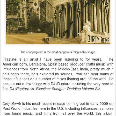
The shopping cart is the most dangerous thing in this image.
Filastine is an artist I have been listening to for years. The
American born, Barcelona, Spain based producer crafts music with
influences from North Africa, the Middle-East, India, pretty much if
he's been there, he's explored its sounds. You can hear many of
these influences on a number of mixes floating around the web. He
has put out a few things with DJ /Rupture including the very hard to
find
DJ /Rupture vs. Filastine: Shotgun Wedding Volume Six.
Dirty Bomb
is his most recent release coming out in early 2009 on
Post World Industries here in the U.S. Including influences, samples
from found music, and films from all over the world, this album