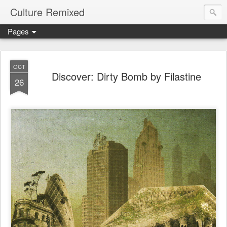
Culture Remixed
Pages
OCT
Discover: Dirty Bomb by Filastine
26