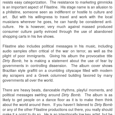
resists easy categorization. The resistance to marketing gimmicks
is an important aspect of Filastine. His stage name is an allusion to
a philistine, someone seen as indifferent or hostile to culture and
art. But with his willingness to travel and work with the local
musicians wherever he goes, he can hardly be considered anti-
culture. He is however, very much against massed produced
consumer culture partly evinced through the use of abandoned
shopping carts in his live shows.
Filastine also includes political messages in his music, including
audio samples often critical of the war on terror, as well as the
plight of poor immigrants. Giving his album the provocative title
Dirty Bomb
, he is making a statement about the use of fear by
governments in controlling dissension. The album cover shows
Brazilian style graffiti on a crumbling cityscape filled with modern
sky scrapers and a Greek columned building favored by many
governments all over the world.
There are heavy beats, danceable rhythms, playful moments, and
political messages swirling around
Dirty Bomb.
The album is as
likely to get people on a dance floor as it is to make them think
about the world around them. If you haven't listened to
Dirty Bomb
or any of the other Filastine productions out there, you really should
make it a point to do so. He is an intentionally low key artist, but he