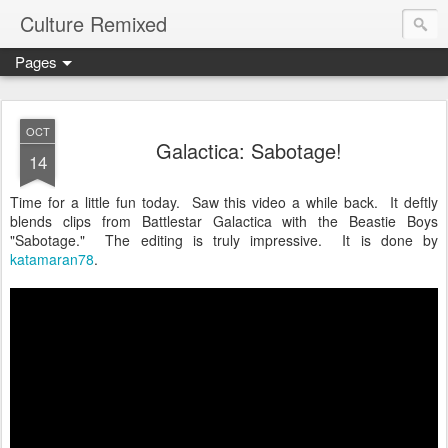
Culture Remixed
Pages
OCT
Galactica: Sabotage!
14
Time for a little fun today. Saw this video a while back. It deftly
blends clips from Battlestar Galactica with the Beastie Boys
"Sabotage." The editing is truly impressive. It is done by
katamaran78
.