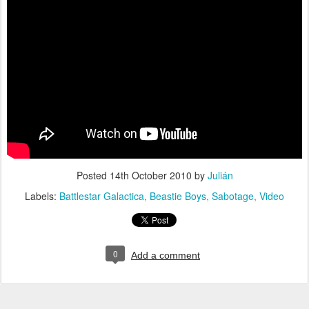
Posted
14th October 2010
by
Julián
Labels:
Battlestar Galactica
Beastie Boys
Sabotage
Video
0
Add a comment