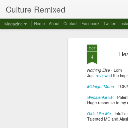
Culture Remixed
Magazine
Home
About
Contact
Facebook
Twitter
Inst
OCT
Hea
4
Nothing Else
- Lorn
Just
reviewed
the impr
Midnight Menu
- TOK
Wepalenke
EP
- Palen
Huge response to my r
Girls Like Me
- Intuitio
Talented MC and Alaska