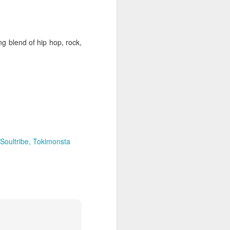
hich have captivated audiences for the
stence.
ng blend of hip hop, rock,
Soultribe
Tokimonsta
Review: Ramas by El
MAR
30
Buho
Ramas is the third full length
release from the Paris based
DJ/Producer El Búho. Released
on March 27, 2020 on
Wonderwheel Recordings Búho is