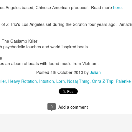
infectious dance grooves w
os Angeles based, Chinese American producer. Read more
here
.
band's now twenty year exi
ng of Z-Trip's Los Angeles set during the Scratch tour years ago. Amazi
 The Gaslamp Killer
th psychedelic touches and world inspired beats.
a
es an album of beats with found music from Vietnam.
Posted
4th October 2010
by
Julián
ller
Heavy Rotation
Intuition
Lorn
Nosaj Thing
Onra Z-Trip
Palenke 
Show Preview: Ibeyi
Culture Remixed 376
MAR
JUL
9
29
Kicks Off Their North
with Ghetto Palm
American Tour in Los
Sounds
0
Add a comment
Angeles 3/10 at The
We are back! Happy to return with
Regent
a new podcast after a long time
off. Ghetto Palm Sounds return to
Ibeyi launch their North American
the show featuring interviews with
tour in Los Angeles on March 10th