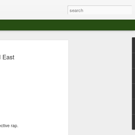
at The Moroccan
d East
s Angeles.
S tour in Los Angeles on August 3rd,
ont of an enthusiastic crowd at The
der between the Arts District and Boyle
 DJ set by Jeremy Sole, who had the
al bass dance night Le Frique Sonique.
l paced blend of new songs and fan
nd's infectious energy.
ctive rap.
r unique mix of Afro-Peruvian and
se of musical fusion has served up