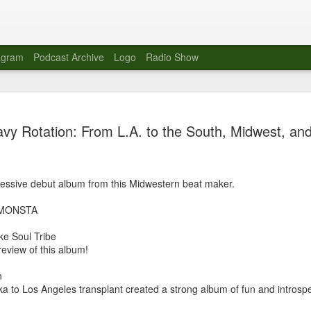
agram
Podcast Archive
Logo
Radio Show
Novalima 
AUG
vy Rotation: From L.A. to the South, Midwest, an
10
Lounge, Lo
Novalima kicked off their U
2023. The band played in fr
essive debut album from this Midwestern beat maker.
Moroccan Lounge on the bor
Heights.
iMONSTA
The evening started with a
ke Soul Tribe
band as guests for his glob
eview of this album!
The performance was a wel
favorites showcasing the ba
n
 to Los Angeles transplant created a strong album of fun and introspe
Novalima are known for thei
electronic sounds. This ba