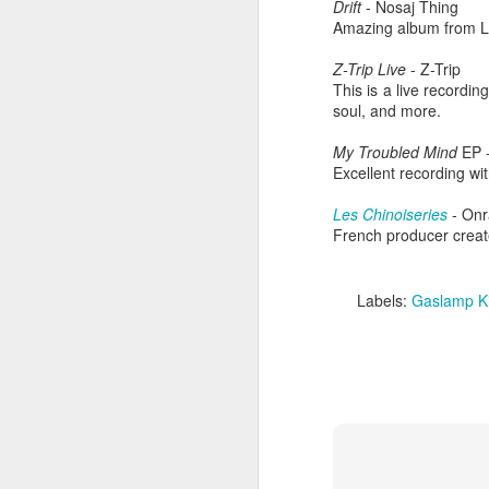
Drift
- Nosaj Thing
Amazing album from L
Z-Trip Live
- Z-Trip
This is a live recordi
soul, and more.
My Troubled Mind
EP -
Excellent recording wi
Les Chinoiseries
- Onr
French producer creat
Labels:
Gaslamp Ki
404 Day at Poobah
APR
6
Records
On April 24th, 2023 the Los
Angeles beat community came
together at Poobah Records in
Pasadena. For a few years now
fans of Roland's 404 electronic