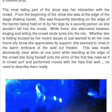
a useless prop.
The most telling part of the show was her interaction with the
crowd. From the beginning of the show she was at the edge of the
stage shaking hands. She was frequently standing on the edge of
the barrier being held on to by her legs by a security person so she
wouldn't fall into the crowd. While there, she alternated between
singing and letting the crowd recite lyrics into the mic. Whether she
is feeling bruised by her recent issues or just wanted to let her new
home city know she appreciates its support, she seemed to revel in
the warm embrace of the sold out theater. This was made
abundantly clear when at one point while standing at the edge of
the crowd she flung herself onto the arms of the first few rows as if
to crowd surf and performed moves with her hips that well..., no
need to describe them really.