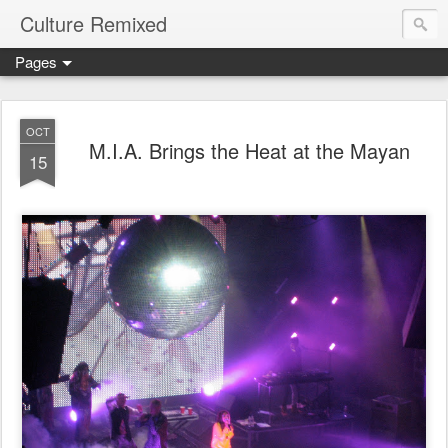
Culture Remixed
Pages
OCT
M.I.A. Brings the Heat at the Mayan
15