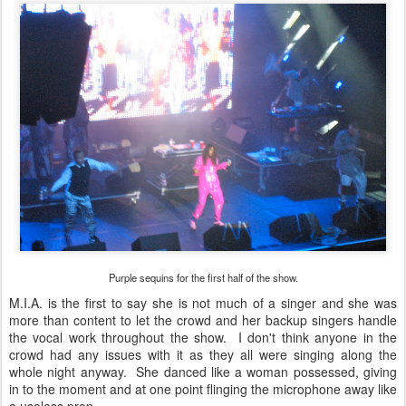
Purple sequins for the first half of the show.
M.I.A. is the first to say she is not much of a singer and she was
more than content to let the crowd and her backup singers handle
the vocal work throughout the show. I don't think anyone in the
crowd had any issues with it as they all were singing along the
whole night anyway. She danced like a woman possessed, giving
in to the moment and at one point flinging the microphone away like