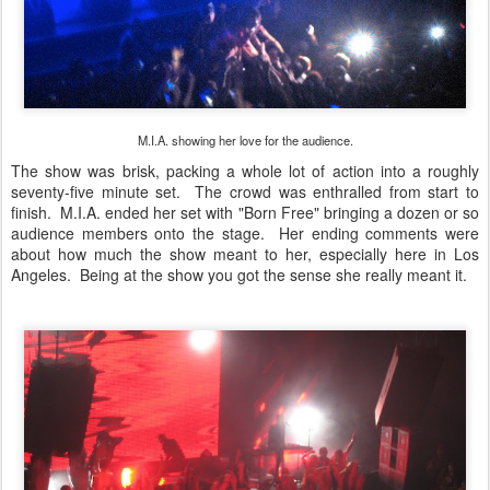
M.I.A. showing her love for the audience.
The show was brisk, packing a whole lot of action into a roughly
seventy-five minute set. The crowd was enthralled from start to
finish. M.I.A. ended her set with "Born Free" bringing a dozen or so
audience members onto the stage. Her ending comments were
about how much the show meant to her, especially here in Los
Angeles. Being at the show you got the sense she really meant it.