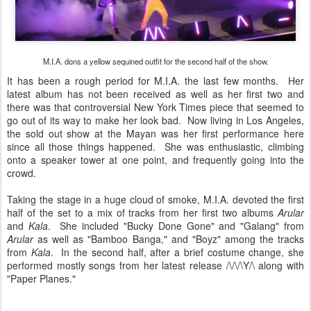
M.I.A. dons a yellow sequined outfit for the second half of the show.
It has been a rough period for M.I.A. the last few months. Her
latest album has not been received as well as her first two and
there was that controversial New York Times piece that seemed to
go out of its way to make her look bad. Now living in Los Angeles,
the sold out show at the Mayan was her first performance here
since all those things happened. She was enthusiastic, climbing
onto a speaker tower at one point, and frequently going into the
crowd.
Taking the stage in a huge cloud of smoke, M.I.A. devoted the first
half of the set to a mix of tracks from her first two albums
Arular
and
Kala
. She included "Bucky Done Gone" and "Galang" from
Arular
as well as "Bamboo Banga," and "Boyz" among the tracks
from
Kala
. In the second half, after a brief costume change, she
performed mostly songs from her latest release /\/\/\Y/\ along with
"Paper Planes."