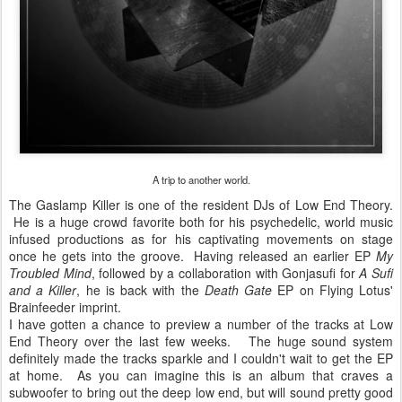
A trip to another world.
The Gaslamp Killer is one of the resident DJs of Low End Theory.
He is a huge crowd favorite both for his psychedelic, world music
infused productions as for his captivating movements on stage
once he gets into the groove. Having released an earlier EP
My
Troubled Mind
, followed by a collaboration with Gonjasufi for
A Sufi
and a Killer
, he is back with the
Death Gate
EP on Flying Lotus'
Brainfeeder imprint.
I have gotten a chance to preview a number of the tracks at Low
End Theory over the last few weeks. The huge sound system
definitely made the tracks sparkle and I couldn't wait to get the EP
at home. As you can imagine this is an album that craves a
subwoofer to bring out the deep low end, but will sound pretty good