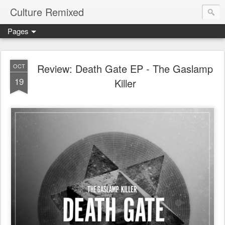
Culture Remixed
Pages
Review: Death Gate EP - The Gaslamp
OCT
19
Killer