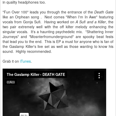
in quality headphones too.
"Fun Over 100" leads you through the entrance of the
Death Gate
like an Orphean song . Next comes "When I'm In Awe" featuring
vocals from Gonja Sufi. Having worked on
A Sufi and a Killer
, the
two pair extremely well with the off kilter melody enhancing the
singular vocals. It's a haunting psychedelic mix. "Shattering Inner
Journeys" and "Mosnterfromunderground" are spooky beat fests
that lead you to the end. This is EP a must for anyone who is fan of
the Gaslamp Killer's live set as well as those wanting to know his
sound. Highly recommended.
Grab it on
iTunes
.