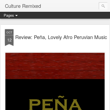
Culture Remixed
Pages
OCT
Review: Peña, Lovely Afro Peruvian Music
12