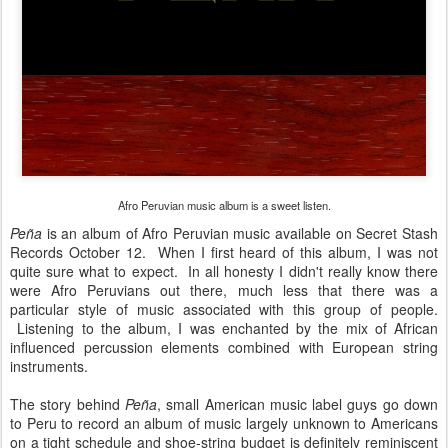
Afro Peruvian music album is a sweet listen.
Peña
is an album of Afro Peruvian music available on Secret Stash
Records October 12. When I first heard of this album, I was not
quite sure what to expect. In all honesty I didn't really know there
were Afro Peruvians out there, much less that there was a
particular style of music associated with this group of people.
Listening to the album, I was enchanted by the mix of African
influenced percussion elements combined with European string
instruments.
The story behind
Peña
, small American music label guys go down
to Peru to record an album of music largely unknown to Americans
on a tight schedule and shoe-string budget is definitely reminiscent