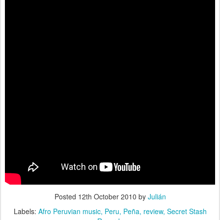
Posted
12th October 2010
by
Julián
Labels:
Afro Peruvian music
Peru
Peña
review
Secret Stash