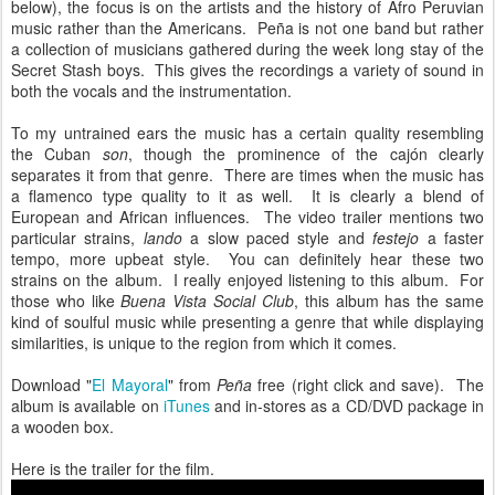
below), the focus is on the artists and the history of Afro Peruvian
music rather than the Americans. Peña is not one band but rather
a collection of musicians gathered during the week long stay of the
Secret Stash boys. This gives the recordings a variety of sound in
both the vocals and the instrumentation.
To my untrained ears the music has a certain quality resembling
the Cuban
son
, though the prominence of the cajón clearly
separates it from that genre. There are times when the music has
a flamenco type quality to it as well. It is clearly a blend of
European and African influences. The video trailer mentions two
particular strains,
lando
a slow paced style and
festejo
a faster
tempo, more upbeat style. You can definitely hear these two
strains on the album. I really enjoyed listening to this album. For
those who like
Buena Vista Social Club
, this album has the same
kind of soulful music while presenting a genre that while displaying
similarities, is unique to the region from which it comes.
Download "
El Mayoral
" from
Peña
free (right click and save). The
album is available on
iTunes
and in-stores as a CD/DVD package in
a wooden box.
Here is the trailer for the film.