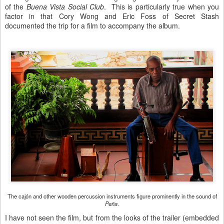
of the
Buena Vista Social Club
. This is particularly true when you
factor in that Cory Wong and Eric Foss of Secret Stash
documented the trip for a film to accompany the album.
The cajón and other wooden percussion instruments figure prominently in the sound of
Peña
.
I have not seen the film, but from the looks of the trailer (embedded