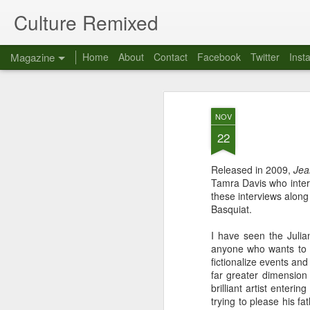
Culture Remixed
Magazine
Home
About
Contact
Facebook
Twitter
Inst
NOV
22
Released in 2009,
Jea
Tamra Davis who inter
these interviews along
Basquiat.
I have seen the Juli
anyone who wants to g
fictionalize events an
far greater dimension 
brilliant artist enter
trying to please his f