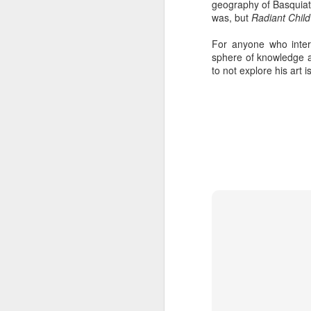
geography of Basquiat
was, but
Radiant Child
For anyone who inter
sphere of knowledge ab
to not explore his art i
404 Day at Poobah
APR
6
Records
On April 24th, 2023 the Los
Angeles beat community came
together at Poobah Records in
Pasadena. For a few years now
fans of Roland's 404 electronic