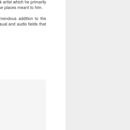
 artist which he primarily
hich have captivated audiences for the
se places meant to him.
stence.
emendous addition to the
sual and audio fields that
Review: Ramas by El
MAR
30
Buho
Ramas is the third full length
release from the Paris based
DJ/Producer El Búho. Released
on March 27, 2020 on
Wonderwheel Recordings Búho is