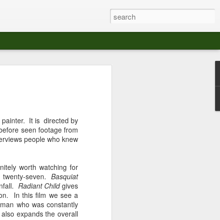
at The Moroccan
s Angeles.
S tour in Los Angeles on August 3rd,
 painter. It is directed by
ont of an enthusiastic crowd at The
 before seen footage from
der between the Arts District and Boyle
interviews people who knew
 DJ set by Jeremy Sole, who had the
nitely worth watching for
al bass dance night Le Frique Sonique.
of twenty-seven.
Basquiat
l paced blend of new songs and fan
nfall.
Radiant Child
gives
nd's infectious energy.
son. In this film we see a
ng man who was constantly
r unique mix of Afro-Peruvian and
 also expands the overall
se of musical fusion has served up