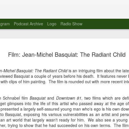
agram
Podcast Archive
Logo
Radio Show
Novalima 
AUG
Film: Jean-Michel Basquiat: The Radiant Child
10
Lounge, Lo
Novalima kicked off their U
n-Michel Basquiat: The Radiant Child
is an intriguing film about the late
2023. The band played in fr
viewed Basquiat a couple of years before his death. It features never
Moroccan Lounge on the bor
 with clips of him painting. The film is rounded out with more recent 
Heights.
The evening started with a
an Schnabel film
Basquiat
and
Downtown 81,
two films which are defi
band as guests for his glob
et glimpses into the life of this artist who passed away at the age 
The performance was a wel
d presented a largely self-assured young man who's ego is his own dow
favorites showcasing the ba
to Basquiat, exposing his various vulnerabilities as an artist and per
ing an art world that largely wasn't ready for him. We also see a you
Novalima are known for thei
ather, trying to show that he had succeeded on his own terms. The film
electronic sounds. This ba