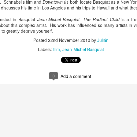
. Schnabel's film and
Downtown 81
both locate Basquiat as a New York
infectious dance grooves w
discusses his time in Los Angeles and his trips to Hawaii and what the
band's now twenty year exi
ested in Basquiat
Jean-Michel Basquiat: The Radiant Child
is a tr
out this complex artist. His work has influenced so many artists in vi
s to greatly deprive yourself.
Posted
22nd November 2010
by
Julián
Labels:
film
Jean-Michel Basquiat
0
Add a comment
Show Preview: Ibeyi
Culture Remixed 376
MAR
JUL
9
29
Kicks Off Their North
with Ghetto Palm
American Tour in Los
Sounds
Angeles 3/10 at The
We are back! Happy to return with
Regent
a new podcast after a long time
off. Ghetto Palm Sounds return to
Ibeyi launch their North American
the show featuring interviews with
tour in Los Angeles on March 10th