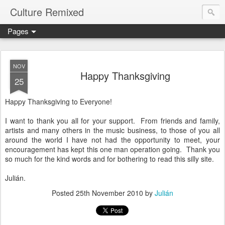
Culture Remixed
Pages
NOV
Happy Thanksgiving
25
Happy Thanksgiving to Everyone!
I want to thank you all for your support. From friends and family,
artists and many others in the music business, to those of you all
around the world I have not had the opportunity to meet, your
encouragement has kept this one man operation going. Thank you
so much for the kind words and for bothering to read this silly site.
Julián.
Posted
25th November 2010
by
Julián