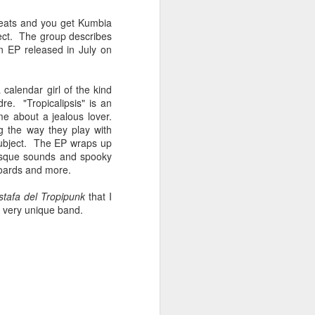
Spanish for owl, and ramas
means branches. These names
beats and you get Kumbia
reflect E Búho’s interests both
ect. The group describes
musically and as an
n EP released in July on
environmental activists. This
album represents both a
continuation and departure. Put
 calendar girl of the kind
simply, he is branching out with
e. "Tropicalipsis" is an
this album.
me about a jealous lover.
g the way they play with
El Búho has a strong connection
subject. The EP wraps up
to the Latin American electronic
-esque sounds and spooky
scene and the album reflects this.
boards and more.
stafa del Tropipunk
that I
a very unique band.