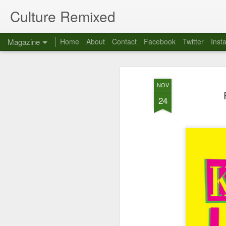
Culture Remixed
Magazine
Home
About
Contact
Facebook
Twitter
Inst
NOV
24