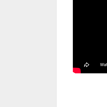
M
37
Th
M
Th