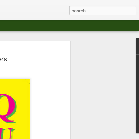
at The Moroccan
ers
s Angeles.
S tour in Los Angeles on August 3rd,
ont of an enthusiastic crowd at The
der between the Arts District and Boyle
 DJ set by Jeremy Sole, who had the
al bass dance night Le Frique Sonique.
l paced blend of new songs and fan
nd's infectious energy.
r unique mix of Afro-Peruvian and
se of musical fusion has served up