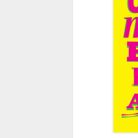
404 Day at Poobah
APR
6
Records
On April 24th, 2023 the Los
Angeles beat community came
together at Poobah Records in
Pasadena. For a few years now
fans of Roland's 404 electronic