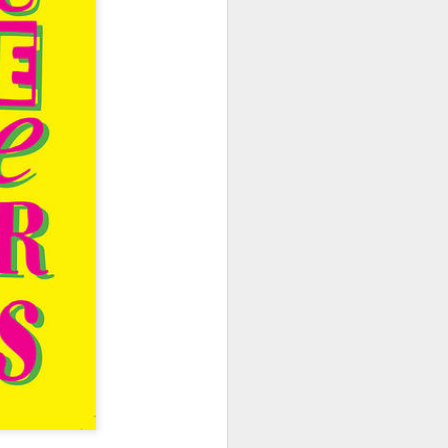
hich have captivated audiences for the
stence.
Review: Ramas by El
MAR
30
Buho
Ramas is the third full length
release from the Paris based
DJ/Producer El Búho. Released
on March 27, 2020 on
Wonderwheel Recordings Búho is