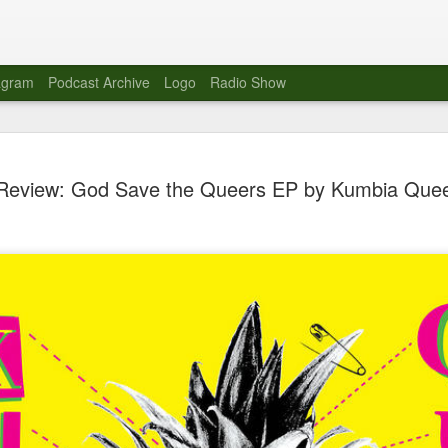
agram
Podcast Archive
Logo
Radio Show
Novalima 
AUG
Review: God Save the Queers EP by Kumbia Que
10
Lounge, Lo
Novalima kicked off their U
2023. The band played in fr
Moroccan Lounge on the bor
Heights.
The evening started with a
band as guests for his glob
The performance was a wel
favorites showcasing the ba
Novalima are known for thei
electronic sounds. This ba