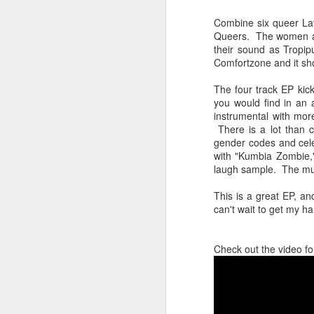
sampler and instrument have
designated April 4th (4/04) as an
Combine six queer Lat
M
occasion to celebrate the device's
Queers. The women all
impact on music production. 404
their sound as Tropip
Day has also taken a particular
Comfortzone and it sho
“I
meaning in Los Angeles because
ac
of the legacy of Ras G.
The four track EP kick
yo
you would find in an 
NO
It is hard to talk about the Roland
instrumental with mor
m
404, and Poobah Records for that
There is a lot than 
matter, without talking about Ras
gender codes and cel
G.
with "Kumbia Zombie,"
laugh sample. The mus
M
This is a great EP, an
can't wait to get my 
37
Check out the video fo
Th