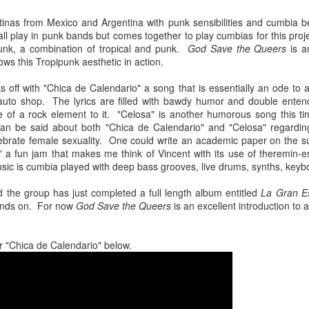
Chee-bo and Animal. Due to a
at The Regent Theater. They are
screw up on my part, we only
Video: “I’m Not Your Puppet” by Las Cafeteras
inas from Mexico and Argentina with punk sensibilities and cumbia 
AR
touring in support of their latest
have the DJ set by Animal to
 play in punk bands but comes together to play cumbias for this proj
20
album Spell 31. The third full-
Los Angeles area based group Las Cafeteras released a charming
present to you.
unk, a combination of tropical and punk.
God Save the Queers
is a
length release following Ash
live performance music video for their take on the classic song
ws this Tropipunk aesthetic in action.
(2017), and self-titled Ibeyi (2015),
’m Your Puppet.” Titled “I’m Not Your Puppet” the addition of not,
We catch up a bit with the guys
Spell 31 focuses on themes of
cording to the band, creates "a simple and profound twist ... when
focusing on some fo the vinyl
s off with "Chica de Calendario" a song that is essentially an ode to a
their twin identity as suggested by
u add the word, ‘Not.' 'I'lI do anything ... if you want me to ... but I'm
releases they picked and what it
auto shop. The lyrics are filled with bawdy humor and double entendr
their band name meaning in the
T your puppet.' A statement that says, I love you - but that doesn't
was like buying records during this
e of a rock element to it. "Celosa" is another humorous song this ti
Yoruba language.
ean you own me.
unusual time.
can be said about both "Chica de Calendario" and "Celosa" regardin
ebrate female sexuality. One could write an academic paper on the 
Ibeyi are twin sister group born in
 a fun jam that makes me think of Vincent with its use of theremin
Cuba and now living in France.
ic is cumbia played with deep bass grooves, live drums, synths, key
Culture Remixed 375
AR
d the group has just completed a full length album entitled
17
La Gran E
Episode 375 with new music from Great Dane, Serge Bulat,
hands on. For now
God Save the Queers
is an excellent introduction to 
Tsuruda, Ghetto Kumbé, Son Rompe Pera and many more.
5: Social Through the Distance - 3/16/20
r "Chica de Calendario" below.
ank you all for listening.