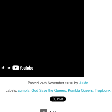
Culture Remixed 374
AR
10
Episode 374. More new beats to check out. Go to
radioespacio.org for more great shows.
4: Proud of You - 2.29.20
ank you all for listening.
Culture Remixed 373
AR
10
Episode 373. Lots of new music. Enjoy. Check out
radioespacio.org for more great shows.
Posted
24th November 2010
by
Julián
ank you all for listening.
Labels:
cumbia
God Save the Queers
Kumbia Queers
Tropipunk
0