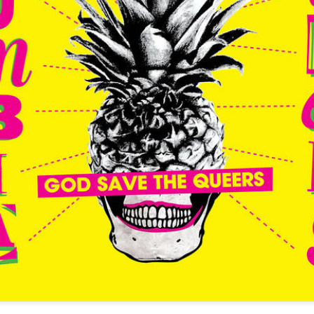
infectious dance grooves w
band's now twenty year exi
Show Preview: Ibeyi
Culture Remixed 376
MAR
JUL
9
29
Kicks Off Their North
with Ghetto Palm
American Tour in Los
Sounds
Angeles 3/10 at The
We are back! Happy to return with
Regent
a new podcast after a long time
off. Ghetto Palm Sounds return to
Ibeyi launch their North American
the show featuring interviews with
tour in Los Angeles on March 10th