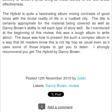
effectiveness.
The Hybrid
is quite a fascinating album mixing contrasts of good
times with the brutal reality of life in a rustbelt city. The title is
certainly appropriate for the material being covered as well as
Danny Brown's ability to tell each type of story well. As I mentioned
at the beginning of this review, this was a tough album to write
about. The issue was how to present the such a complex album in
a way that let readers know this is not hip hop as usual even as it
uses some of those tropes to get you to listen. I strongly
recommend you get
The Hybrid
by Danny Brown.
Posted
12th November 2010
by
Julián
Labels:
Danny Brown
review
0
Add a comment