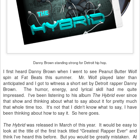
Danny Brown standing strong for Detroit hip hop.
I first heard Danny Brown when I went to see Peanut Butter Wolf
spin at Fat Beats this summer. Mr. Wolf played later than
anticipated and I got to witness a short set by Detroit rapper Danny
Brown. The humor, energy, and lyrical skill had me quite
impressed. I've been listening to his album
The Hybrid
ever since
that show and thinking about what to say about it for pretty much
that whole time too. It's not that I didn't know what to say, I have
been thinking about how to say it. So here goes.
The Hybrid
was released in March of this year. It would be easy to
look at the title of the first track titled "Greatest Rapper Ever" and
think I've heard this before. But you would be greatly mistaken. At