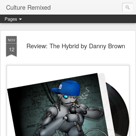
Culture Remixed
Pages
NOV
Review: The Hybrid by Danny Brown
12