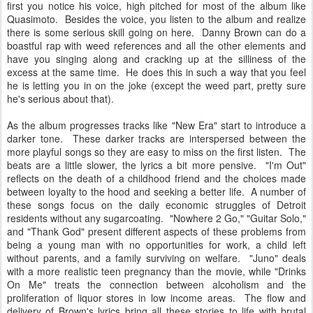
first you notice his voice, high pitched for most of the album like
Quasimoto. Besides the voice, you listen to the album and realize
there is some serious skill going on here. Danny Brown can do a
boastful rap with weed references and all the other elements and
have you singing along and cracking up at the silliness of the
excess at the same time. He does this in such a way that you feel
he is letting you in on the joke (except the weed part, pretty sure
he's serious about that).
As the album progresses tracks like "New Era" start to introduce a
darker tone. These darker tracks are interspersed between the
more playful songs so they are easy to miss on the first listen. The
beats are a little slower, the lyrics a bit more pensive. "I'm Out"
reflects on the death of a childhood friend and the choices made
between loyalty to the hood and seeking a better life. A number of
these songs focus on the daily economic struggles of Detroit
residents without any sugarcoating. "Nowhere 2 Go," "Guitar Solo,"
and "Thank God" present different aspects of these problems from
being a young man with no opportunities for work, a child left
without parents, and a family surviving on welfare. "Juno" deals
with a more realistic teen pregnancy than the movie, while "Drinks
On Me" treats the connection between alcoholism and the
proliferation of liquor stores in low income areas. The flow and
delivery of Brown's lyrics bring all these stories to life with brutal