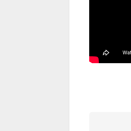
404 Day at Poobah
APR
6
Records
On April 24th, 2023 the Los
Angeles beat community came
together at Poobah Records in
Pasadena. For a few years now
fans of Roland's 404 electronic