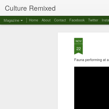
Culture Remixed
Magazine
Home
About
Contact
Facebook
Twitter
Inst
NOV
22
Fauna performing at a