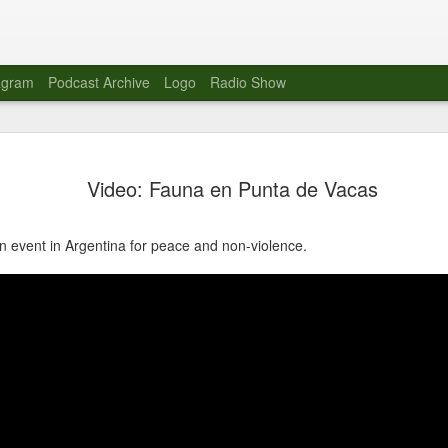
agram
Podcast Archive
Logo
Radio Show
Novalima 
AUG
Video: Fauna en Punta de Vacas
10
Lounge, Lo
Novalima kicked off their U
n event in Argentina for peace and non-violence.
2023. The band played in fr
Moroccan Lounge on the bor
Heights.
The evening started with a
band as guests for his glob
The performance was a wel
favorites showcasing the ba
Novalima are known for thei
electronic sounds. This ba