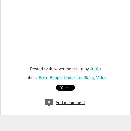
Posted
24th November 2010
by
Julián
Labels:
Beer
People Under the Stairs
Video
0
Add a comment