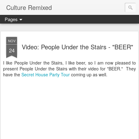
Culture Remixed
Pages
NOV
Video: People Under the Stairs - "BEER"
24
I like People Under the Stairs, I like beer, so I am now pleased to
present People Under the Stairs with their video for "BEER." They
have the
Secret House Party Tour
coming up as well.