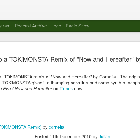
agram
Podcast Archive
Logo
Radio Show
Novalima 
AUG
to a TOKiMONSTA Remix of "Now and Hereafter" by
10
Lounge, Lo
Novalima kicked off their U
ent TOKiMONSTA remix of "Now and Hereafter" by Cornelia. The origina
2023. The band played in fr
. TOKiMONSTA gives it a thumping bass line and some synth atmosph
Moroccan Lounge on the bor
e Fire / Now and Hereafter
on
iTunes
now.
Heights.
The evening started with a
band as guests for his glob
The performance was a wel
favorites showcasing the ba
(TOKiMONSTA Remix)
by
cornelia
Novalima are known for thei
Posted
11th December 2010
by
Julián
electronic sounds. This ba