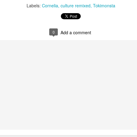
infectious dance grooves w
Labels:
Cornelia
culture remixed
Tokimonsta
band's now twenty year exi
0
Add a comment
Show Preview: Ibeyi
Culture Remixed 376
MAR
JUL
9
29
Kicks Off Their North
with Ghetto Palm
American Tour in Los
Sounds
Angeles 3/10 at The
We are back! Happy to return with
Regent
a new podcast after a long time
off. Ghetto Palm Sounds return to
Ibeyi launch their North American
the show featuring interviews with
tour in Los Angeles on March 10th