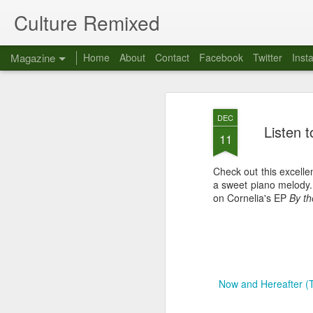
Culture Remixed
Magazine
Home
About
Contact
Facebook
Twitter
Inst
DEC
Listen 
11
Check out this excell
a sweet piano melody
on Cornelia's EP
By th
Now and Hereafter 