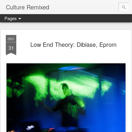
Culture Remixed
Pages
DEC
Low End Theory: Dibiase, Eprom
31