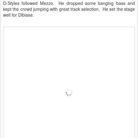
D-Styles followed Mezzo. He dropped some banging bass and
kept the crowd jumping with great track selection. He set the stage
well for Dibiase.