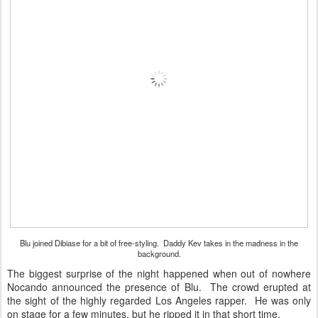
Blu joined Dibiase for a bit of free-styling. Daddy Kev takes in the madness in the
background.
The biggest surprise of the night happened when out of nowhere
Nocando announced the presence of Blu. The crowd erupted at
the sight of the highly regarded Los Angeles rapper. He was only
on stage for a few minutes, but he ripped it in that short time.