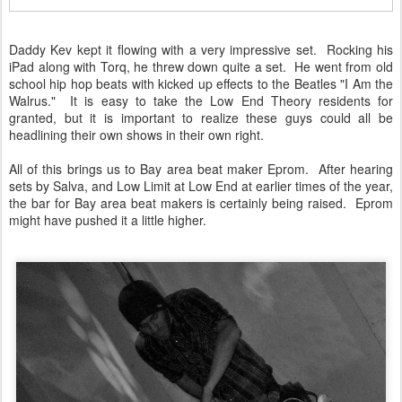
Daddy Kev kept it flowing with a very impressive set. Rocking his
iPad along with Torq, he threw down quite a set. He went from old
school hip hop beats with kicked up effects to the Beatles "I Am the
Walrus." It is easy to take the Low End Theory residents for
granted, but it is important to realize these guys could all be
headlining their own shows in their own right.
All of this brings us to Bay area beat maker Eprom. After hearing
sets by Salva, and Low Limit at Low End at earlier times of the year,
the bar for Bay area beat makers is certainly being raised. Eprom
might have pushed it a little higher.