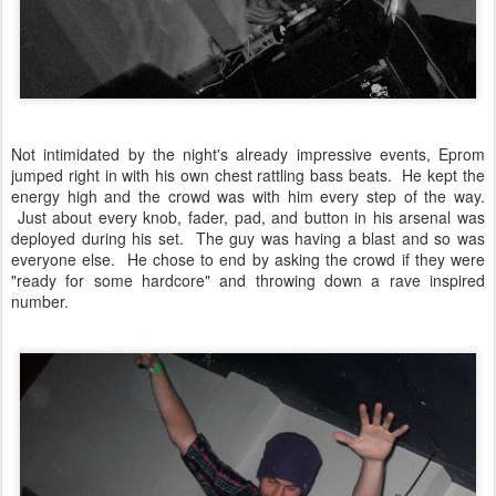
Not intimidated by the night's already impressive events, Eprom
jumped right in with his own chest rattling bass beats. He kept the
energy high and the crowd was with him every step of the way.
Just about every knob, fader, pad, and button in his arsenal was
deployed during his set. The guy was having a blast and so was
everyone else. He chose to end by asking the crowd if they were
"ready for some hardcore" and throwing down a rave inspired
number.