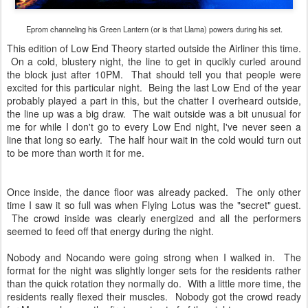
Eprom channeling his Green Lantern (or is that Llama) powers during his set.
This edition of Low End Theory started outside the Airliner this time.
On a cold, blustery night, the line to get in qucikly curled around
the block just after 10PM. That should tell you that people were
excited for this particular night. Being the last Low End of the year
probably played a part in this, but the chatter I overheard outside,
the line up was a big draw. The wait outside was a bit unusual for
me for while I don't go to every Low End night, I've never seen a
line that long so early. The half hour wait in the cold would turn out
to be more than worth it for me.
Once inside, the dance floor was already packed. The only other
time I saw it so full was when Flying Lotus was the "secret" guest.
The crowd inside was clearly energized and all the performers
seemed to feed off that energy during the night.
Nobody and Nocando were going strong when I walked in. The
format for the night was slightly longer sets for the residents rather
than the quick rotation they normally do. With a little more time, the
residents really flexed their muscles. Nobody got the crowd ready