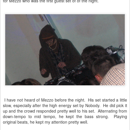
for Mezzo who was the first guest set of of the night.
I have not heard of Mezzo before the night. His set started a little
slow, especially after the high energy set by Nobody. He did pick it
up and the crowd responded pretty well to his set. Alternating from
down-tempo to mid tempo, he kept the bass strong. Playing
original beats, he kept my attention pretty well.