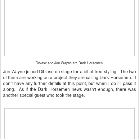
Dibiase and Jon Wayne are Dark Horsemen.
Jon Wayne joined Dibiase on stage for a bit of free-styling. The two
of them are working on a project they are calling Dark Horsemen. I
don't have any further details at this point, but when I do I'll pass it
along. As if the Dark Horsemen news wasn't enough, there was
another special guest who took the stage.