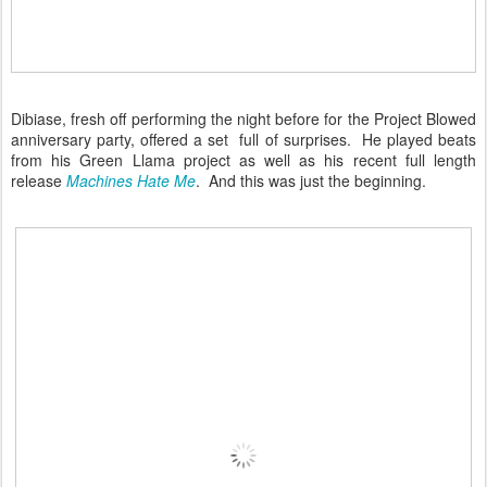
Dibiase, fresh off performing the night before for the Project Blowed
anniversary party, offered a set full of surprises. He played beats
from his Green Llama project as well as his recent full length
release
Machines Hate Me
. And this was just the beginning.