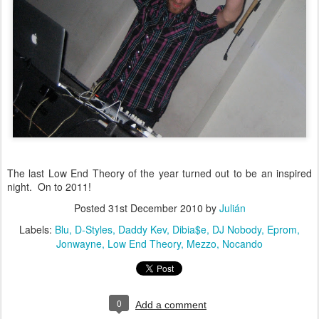
The last Low End Theory of the year turned out to be an inspired
night. On to 2011!
Posted
31st December 2010
by
Julián
Labels:
Blu
D-Styles
Daddy Kev
Dibia$e
DJ Nobody
Eprom
Jonwayne
Low End Theory
Mezzo
Nocando
0
Add a comment