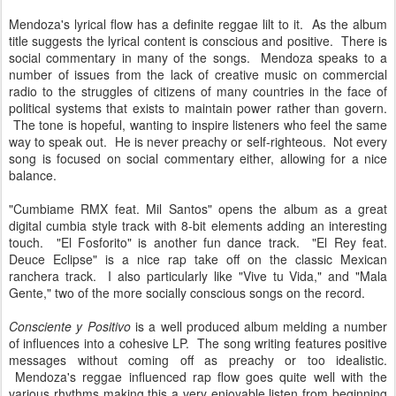
Mendoza's lyrical flow has a definite reggae lilt to it. As the album
title suggests the lyrical content is conscious and positive. There is
social commentary in many of the songs. Mendoza speaks to a
number of issues from the lack of creative music on commercial
radio to the struggles of citizens of many countries in the face of
political systems that exists to maintain power rather than govern.
The tone is hopeful, wanting to inspire listeners who feel the same
way to speak out. He is never preachy or self-righteous. Not every
song is focused on social commentary either, allowing for a nice
balance.
"Cumbiame RMX feat. Mil Santos" opens the album as a great
digital cumbia style track with 8-bit elements adding an interesting
touch. "El Fosforito" is another fun dance track. "El Rey feat.
Deuce Eclipse" is a nice rap take off on the classic Mexican
ranchera track. I also particularly like "Vive tu Vida," and "Mala
Gente," two of the more socially conscious songs on the record.
Consciente y Positivo
is a well produced album melding a number
of influences into a cohesive LP. The song writing features positive
messages without coming off as preachy or too idealistic.
Mendoza's reggae influenced rap flow goes quite well with the
various rhythms making this a very enjoyable listen from beginning