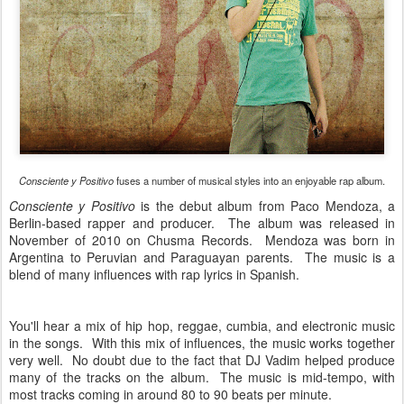
Consciente y Positivo
fuses a number of musical styles into an enjoyable rap album.
Consciente y Positivo
is the debut album from Paco Mendoza, a
Berlin-based rapper and producer. The album was released in
November of 2010 on Chusma Records. Mendoza was born in
Argentina to Peruvian and Paraguayan parents. The music is a
blend of many influences with rap lyrics in Spanish.
You'll hear a mix of hip hop, reggae, cumbia, and electronic music
in the songs. With this mix of influences, the music works together
very well. No doubt due to the fact that DJ Vadim helped produce
many of the tracks on the album. The music is mid-tempo, with
most tracks coming in around 80 to 90 beats per minute.