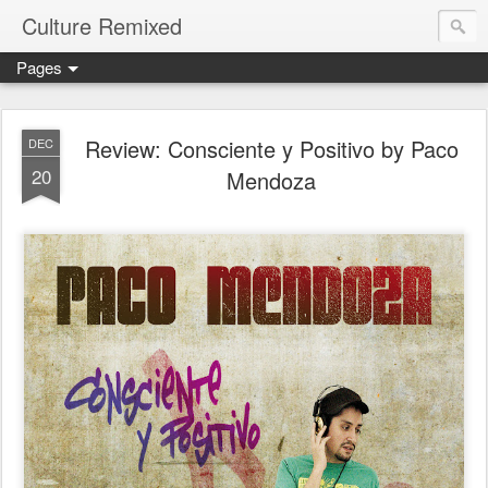
Culture Remixed
Pages
Review: Consciente y Positivo by Paco
DEC
20
Mendoza