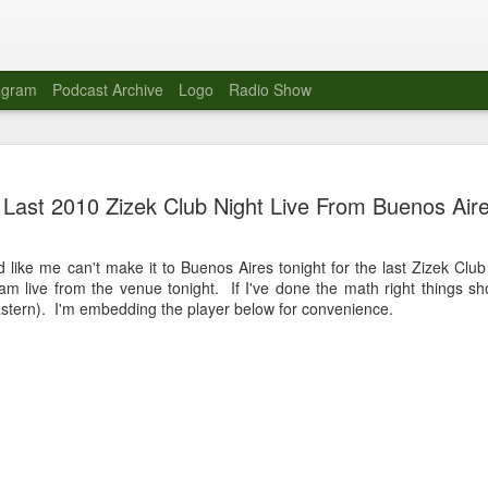
agram
Podcast Archive
Logo
Radio Show
Novalima 
AUG
Last 2010 Zizek Club Night Live From Buenos Aire
10
Lounge, Lo
Novalima kicked off their U
d like me can't make it to Buenos Aires tonight for the last Zizek Clu
2023. The band played in fr
eam live from the venue tonight. If I've done the math right things s
Moroccan Lounge on the bor
stern). I'm embedding the player below for convenience.
Heights.
The evening started with a
band as guests for his glob
The performance was a wel
favorites showcasing the ba
Novalima are known for thei
electronic sounds. This ba