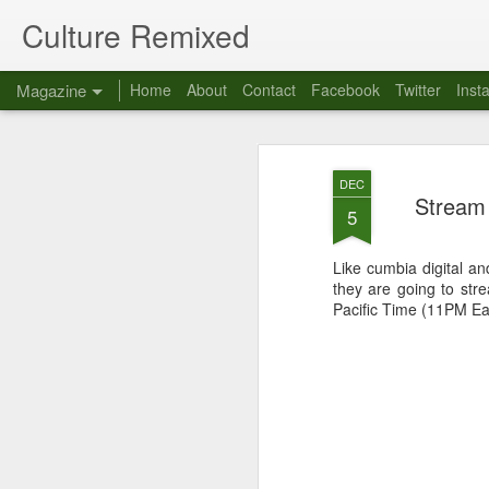
Culture Remixed
Magazine
Home
About
Contact
Facebook
Twitter
Inst
DEC
Stream 
5
Like cumbia digital an
they are going to str
Pacific Time (11PM Ea