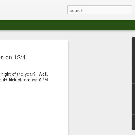
at The Moroccan
s on 12/4
s Angeles.
S tour in Los Angeles on August 3rd,
b night of the year? Well,
ont of an enthusiastic crowd at The
hould kick off around 8PM
der between the Arts District and Boyle
 DJ set by Jeremy Sole, who had the
al bass dance night Le Frique Sonique.
l paced blend of new songs and fan
nd's infectious energy.
r unique mix of Afro-Peruvian and
se of musical fusion has served up