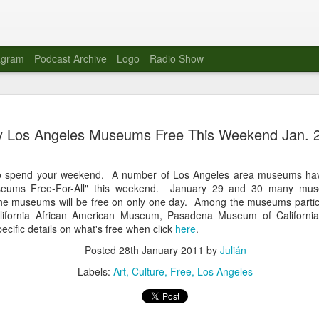
agram
Podcast Archive
Logo
Radio Show
Novalima 
AUG
 Los Angeles Museums Free This Weekend Jan. 
10
Lounge, Lo
Novalima kicked off their U
o spend your weekend. A number of Los Angeles area museums hav
2023. The band played in fr
useums Free-For-All" this weekend. January 29 and 30 many muse
Moroccan Lounge on the bor
he museums will be free on only one day. Among the museums partic
Heights.
lifornia African American Museum, Pasadena Museum of Californi
cific details on what's free when click
here
.
The evening started with a
band as guests for his glob
Posted
28th January 2011
by
Julián
The performance was a wel
favorites showcasing the ba
Labels:
Art
Culture
Free
Los Angeles
Novalima are known for thei
electronic sounds. This ba