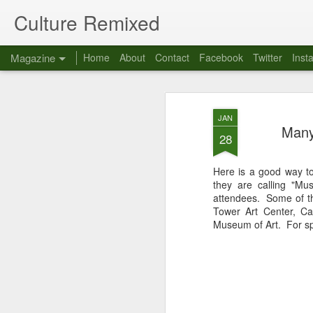
Culture Remixed
Magazine
Home
About
Contact
Facebook
Twitter
Inst
JAN
Many
28
Here is a good way t
they are calling "M
attendees. Some of t
Tower Art Center, Ca
Museum of Art. For spe