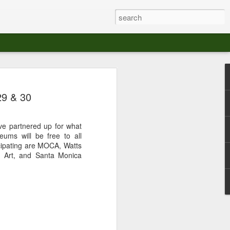
at The Moroccan
29 & 30
s Angeles.
S tour in Los Angeles on August 3rd,
e partnered up for what
ont of an enthusiastic crowd at The
ums will be free to all
der between the Arts District and Boyle
ipating are MOCA, Watts
a Art, and Santa Monica
 DJ set by Jeremy Sole, who had the
al bass dance night Le Frique Sonique.
l paced blend of new songs and fan
nd's infectious energy.
r unique mix of Afro-Peruvian and
se of musical fusion has served up