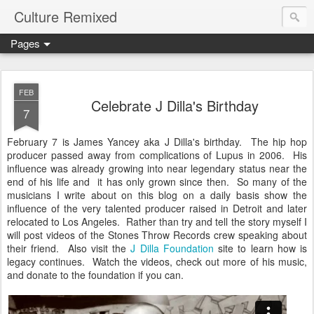
Culture Remixed
Pages
FEB
Celebrate J Dilla's Birthday
7
February 7 is James Yancey aka J Dilla's birthday. The hip hop
producer passed away from complications of Lupus in 2006. His
influence was already growing into near legendary status near the
end of his life and it has only grown since then. So many of the
musicians I write about on this blog on a daily basis show the
influence of the very talented producer raised in Detroit and later
relocated to Los Angeles. Rather than try and tell the story myself I
will post videos of the Stones Throw Records crew speaking about
their friend. Also visit the
J Dilla Foundation
site to learn how is
legacy continues. Watch the videos, check out more of his music,
and donate to the foundation if you can.