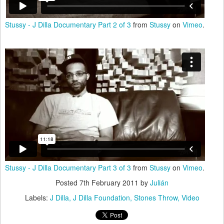
Stussy - J Dilla Documentary Part 2 of 3
from
Stussy
on
Vimeo
.
Stussy - J Dilla Documentary Part 3 of 3
from
Stussy
on
Vimeo
.
Posted
7th February 2011
by
Julián
Labels:
J Dilla
J Dilla Foundation
Stones Throw
Video