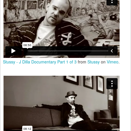
Stussy - J Dilla Documentary Part 1 of 3
from
Stussy
on
Vimeo
.