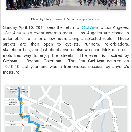
Photo by Gary Leonard. View more photos
here
.
Sunday April 10, 2011 sees the return of
CicLAvia
to Los Angeles.
CicLAvia is an event where streets in Los Angeles are closed to
automobile traffic for a few hours along a selected route. These
streets are then open to cyclists, runners, rollerbladers,
skateboarders, and just about anyone else who can think of a non-
motorized way to enjoy the streets. The event is inspired by
Ciclovia in Bogota, Colombia. The first CicLAvia ocurred on
10.10.10 last year and was a tremendous success by anyone's
measure.