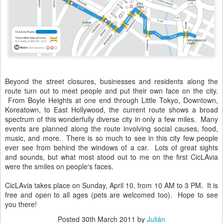
Beyond the street closures, businesses and residents along the
route turn out to meet people and put their own face on the city.
From Boyle Heights at one end through Little Tokyo, Downtown,
Koreatown, to East Hollywood, the current route shows a broad
spectrum of this wonderfully diverse city in only a few miles. Many
events are planned along the route involving social causes, food,
music, and more. There is so much to see in this city few people
ever see from behind the windows of a car. Lots of great sights
and sounds, but what most stood out to me on the first CicLAvia
were the smiles on people's faces.
CicLAvia takes place on Sunday, April 10, from 10 AM to 3 PM. It is
free and open to all ages (pets are welcomed too). Hope to see
you there!
Posted
30th March 2011
by
Julián