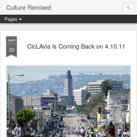
Culture Remixed
Pages
MAR
CicLAvia is Coming Back on 4.10.11
30