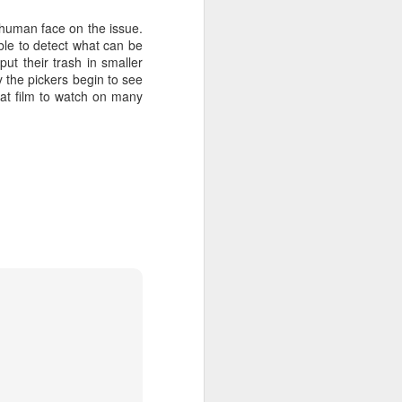
 human face on the issue.
ble to detect what can be
put their trash in smaller
y the pickers begin to see
eat film to watch on many