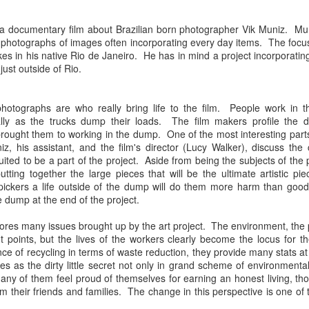
Chee-bo and Animal. Due to a
at The Regent Theater. They are
screw up on my part, we only
Video: “I’m Not Your Puppet” by Las Cafeteras
AR
touring in support of their latest
a documentary film about Brazilian born photographer Vik Muniz. Mun
have the DJ set by Animal to
20
album Spell 31. The third full-
Los Angeles area based group Las Cafeteras released a charming
s photographs of images often incorporating every day items. The focu
present to you.
length release following Ash
live performance music video for their take on the classic song
es in his native Rio de Janeiro. He has in mind a project incorporatin
(2017), and self-titled Ibeyi (2015),
’m Your Puppet.” Titled “I’m Not Your Puppet” the addition of not,
ust outside of Rio.
We catch up a bit with the guys
Spell 31 focuses on themes of
cording to the band, creates "a simple and profound twist ... when
focusing on some fo the vinyl
their twin identity as suggested by
u add the word, ‘Not.' 'I'lI do anything ... if you want me to ... but I'm
releases they picked and what it
their band name meaning in the
T your puppet.' A statement that says, I love you - but that doesn't
photographs are who really bring life to the film. People work in 
was like buying records during this
Yoruba language.
ean you own me.
rally as the trucks dump their loads. The film makers profile the d
unusual time.
rought them to working in the dump. One of the most interesting part
Ibeyi are twin sister group born in
z, his assistant, and the film's director (Lucy Walker), discuss the
Cuba and now living in France.
uited to be a part of the project. Aside from being the subjects of th
putting together the large pieces that will be the ultimate artistic
Culture Remixed 375
AR
pickers a life outside of the dump will do them more harm than go
17
Episode 375 with new music from Great Dane, Serge Bulat,
e dump at the end of the project.
Tsuruda, Ghetto Kumbé, Son Rompe Pera and many more.
es many issues brought up by the art project. The environment, the par
5: Social Through the Distance - 3/16/20
t points, but the lives of the workers clearly become the locus for 
ce of recycling in terms of waste reduction, they provide many stats at 
ank you all for listening.
s as the dirty little secret not only in grand scheme of environmenta
any of them feel proud of themselves for earning an honest living, th
m their friends and families. The change in this perspective is one of t