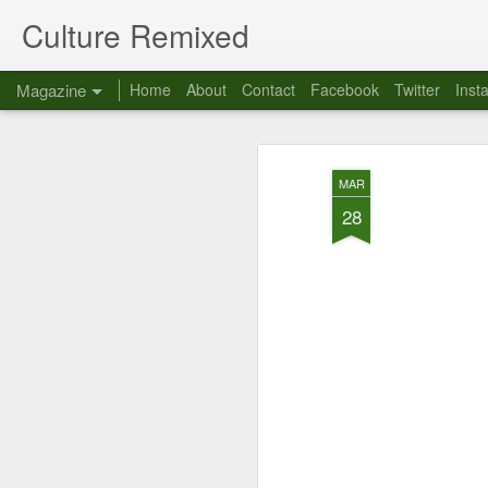
Culture Remixed
Magazine
Home
About
Contact
Facebook
Twitter
Inst
MAR
28