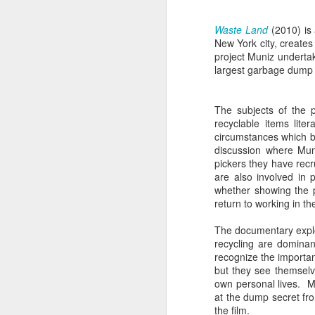
sampler and instrument have
designated April 4th (4/04) as an
M
Waste Land
(2010) is 
occasion to celebrate the device's
New York city, create
impact on music production. 404
project Muniz undertak
Day has also taken a particular
“I
largest garbage dump j
meaning in Los Angeles because
ac
of the legacy of Ras G.
yo
NO
The subjects of the 
It is hard to talk about the Roland
m
recyclable items lite
404, and Poobah Records for that
circumstances which b
matter, without talking about Ras
discussion where Muni
G.
pickers they have recr
are also involved in 
M
whether showing the 
return to working in th
The documentary explor
37
recycling are dominan
recognize the importan
Th
but they see themselve
own personal lives. M
at the dump secret fro
the film.