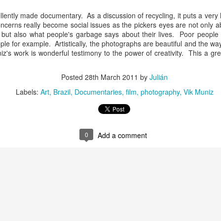
llently made documentary. As a discussion of recycling, it puts a very
Culture Remixed 374
AR
cerns really become social issues as the pickers eyes are not only a
10
Episode 374. More new beats to check out. Go to
), but also what people's garbage says about their lives. Poor people 
radioespacio.org for more great shows.
le for example. Artistically, the photographs are beautiful and the wa
z's work is wonderful testimony to the power of creativity. This a gr
4: Proud of You - 2.29.20
Posted
28th March 2011
by
Julián
ank you all for listening.
Labels:
Art
Brazil
Documentaries
film
photography
Vik Muniz
Culture Remixed 373
AR
0
Add a comment
10
Episode 373. Lots of new music. Enjoy. Check out
radioespacio.org for more great shows.
ank you all for listening.