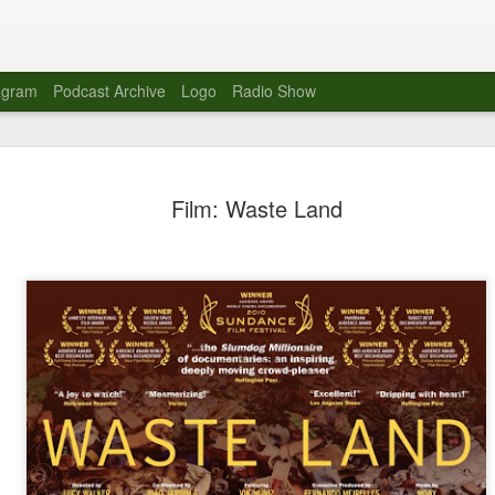
agram
Podcast Archive
Logo
Radio Show
Novalima 
AUG
Film: Waste Land
10
Lounge, Lo
Novalima kicked off their U
2023. The band played in fr
Moroccan Lounge on the bor
Heights.
The evening started with a
band as guests for his glob
The performance was a wel
favorites showcasing the ba
Novalima are known for thei
electronic sounds. This ba