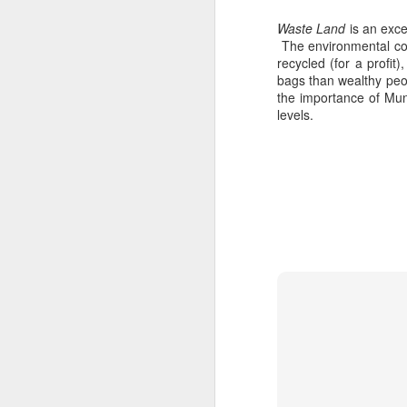
Waste Land
is an exce
M
The environmental con
recycled (for a profit
bags than wealthy peop
the importance of Muni
37
levels.
Th
M
Th