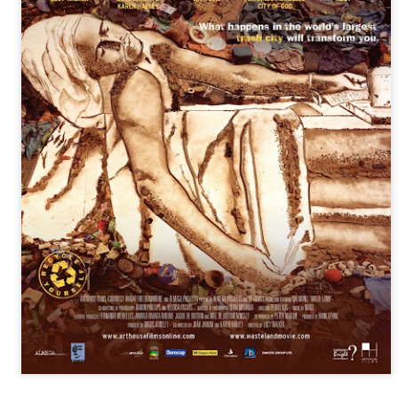
infectious dance grooves w
band's now twenty year exi
Show Preview: Ibeyi
Culture Remixed 376
MAR
JUL
9
29
Kicks Off Their North
with Ghetto Palm
American Tour in Los
Sounds
Angeles 3/10 at The
We are back! Happy to return with
Regent
a new podcast after a long time
off. Ghetto Palm Sounds return to
Ibeyi launch their North American
the show featuring interviews with
tour in Los Angeles on March 10th