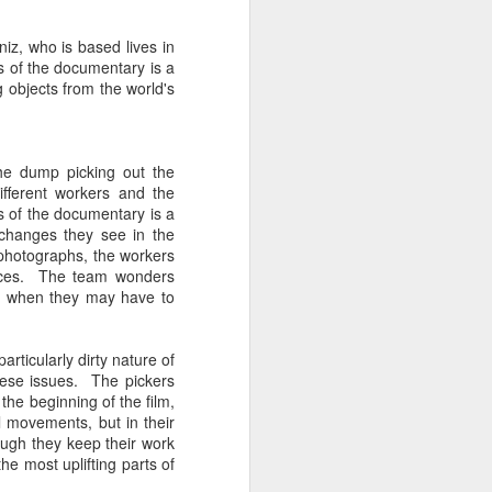
Spanish for owl, and ramas
means branches. These names
iz, who is based lives in
reflect E Búho’s interests both
s of the documentary is a
musically and as an
g objects from the world's
environmental activists. This
album represents both a
continuation and departure. Put
simply, he is branching out with
the dump picking out the
this album.
ifferent workers and the
s of the documentary is a
El Búho has a strong connection
 changes they see in the
to the Latin American electronic
e photographs, the workers
scene and the album reflects this.
 pieces. The team wonders
od when they may have to
ticularly dirty nature of
these issues. The pickers
the beginning of the film,
l movements, but in their
ough they keep their work
he most uplifting parts of