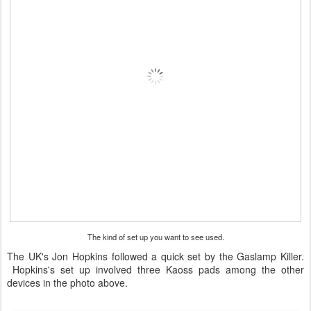
The kind of set up you want to see used.
The UK's Jon Hopkins followed a quick set by the Gaslamp Killer.
Hopkins's set up involved three Kaoss pads among the other
devices in the photo above.