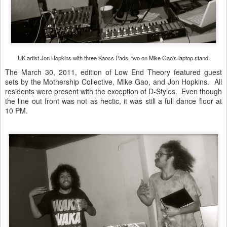
UK artist Jon Hopkins with three Kaoss Pads, two on Mike Gao's laptop stand.
The March 30, 2011, edition of Low End Theory featured guest
sets by the Mothership Collective, Mike Gao, and Jon Hopkins. All
residents were present with the exception of D-Styles. Even though
the line out front was not as hectic, it was still a full dance floor at
10 PM.