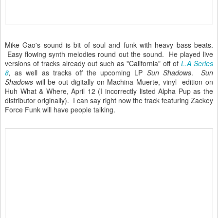
Mike Gao's sound is bit of soul and funk with heavy bass beats.
Easy flowing synth melodies round out the sound. He played live
versions of tracks already out such as "California" off of
L.A Series
8
,
as well as tracks off the upcoming LP
Sun Shadows
.
Sun
Shadows
will be out digitally on Machina Muerte, vinyl edition on
Huh What & Where, April 12 (I incorrectly listed Alpha Pup as the
distributor originally). I can say right now the track featuring Zackey
Force Funk will have people talking.