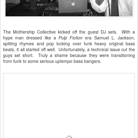
The Mothership Collective kicked off the guest DJ sets. With a
hype man dressed like a
Pulp Fiction
era Samuel L. Jackson,
spitting rhymes and pop locking over funk heavy original bass
beats, it all started off well. Unfortunately, a technical issue cut the
guys set short. Truly a shame because they were transitioning
from funk to some serious uptempo bass bangers.