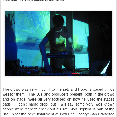
The crowd was very much into the set, and Hopkins paced things
well for them. The DJs and producers present, both in the crowd
and on stage, were all very focused on how he used the Kaoss
pads. I don't name drop, but I will say some very well known
people were there to check out his set. Jon Hopkins is part of the
line up for the next installment of Low End Theory: San Francisco