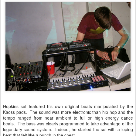
Hopkins set featured his own original beats manipulated by the
Kaoss pads. The sound was more electronic than hip hop and the
tempo ranged from near ambient to full on high energy dance
beats. The bass was clearly programmed to take advantage of the
legendary sound system. Indeed, he started the set with a loping
beat that felt like a punch in the chest.