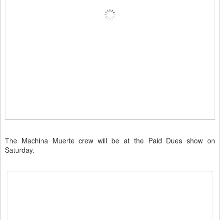
The Machina Muerte crew will be at the Paid Dues show on
Saturday.