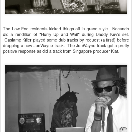
The Low End residents kicked things off in grand style. Nocando
did a rendition of "Hurry Up and Wait" during Daddy Kev's set.
Gaslamp Killer played some dub tracks by request (a first!) before
dropping a new JonWayne track. The JonWayne track got a pretty
positive response as did a track from Singapore producer Kiat.