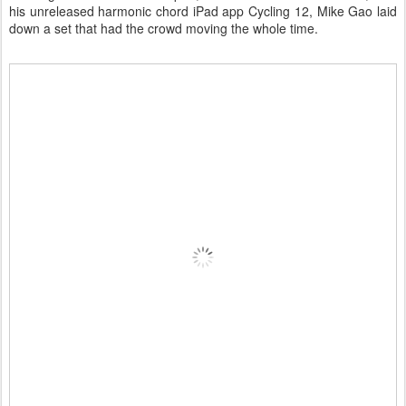
his unreleased harmonic chord iPad app Cycling 12, Mike Gao laid
down a set that had the crowd moving the whole time.