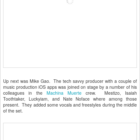
Up next was Mike Gao. The tech savvy producer with a couple of
music production iOS apps was joined on stage by a number of his
colleagues in the
Machina Muerte
crew. Mestizo, Isaiah
Toothtaker, Luckyiam, and Nate Noface where among those
present. They added some vocals and freestyles during the middle
of the set.