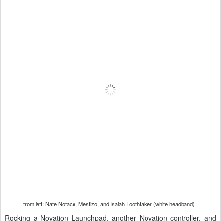
from left: Nate Noface, Mestizo, and Isaiah Toothtaker (white headband) .
Rocking a Novation Launchpad, another Novation controller, and