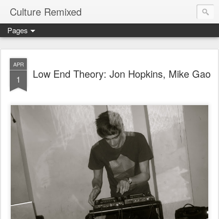
Culture Remixed
Pages
APR
Low End Theory: Jon Hopkins, Mike Gao
1