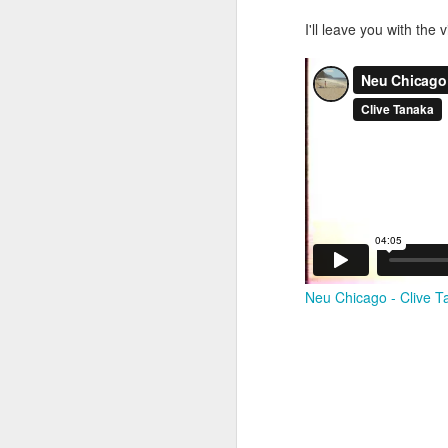
I'll leave you with the
M
37
Th
M
Neu Chicago - Clive T
Th