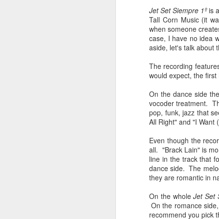
sampler and instrument have
Jet Set Siempre 1º
is 
designated April 4th (4/04) as an
M
Tall Corn Music (it wa
occasion to celebrate the device's
when someone creates a
impact on music production. 404
case, I have no idea 
Day has also taken a particular
“I
aside, let's talk about 
meaning in Los Angeles because
ac
of the legacy of Ras G.
yo
The recording features
NO
would expect, the first
It is hard to talk about the Roland
m
404, and Poobah Records for that
On the dance side the
matter, without talking about Ras
vocoder treatment. Th
G.
pop, funk, jazz that s
All Right" and "I Want 
M
Even though the record
all. "Brack Lain" is mo
line in the track that
37
dance side. The melodi
they are romantic in n
Th
On the whole
Jet Set
On the romance side, T
recommend you pick th