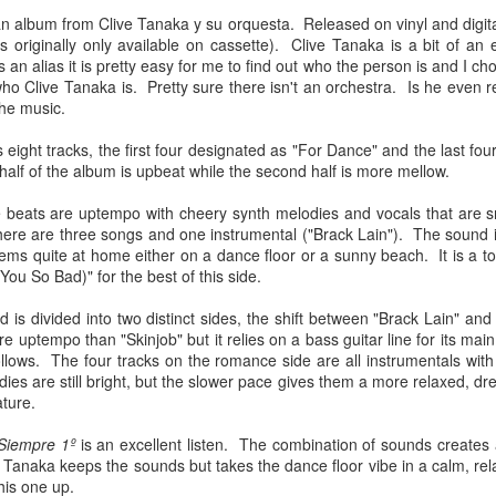
Chee-bo and Animal. Due to a
at The Regent Theater. They are
an album from Clive Tanaka y su orquesta. Released on vinyl and digita
screw up on my part, we only
Video: “I’m Not Your Puppet” by Las Cafeteras
AR
touring in support of their latest
s originally only available on cassette). Clive Tanaka is a bit of an 
have the DJ set by Animal to
20
album Spell 31. The third full-
Los Angeles area based group Las Cafeteras released a charming
n alias it is pretty easy for me to find out who the person is and I cho
present to you.
length release following Ash
live performance music video for their take on the classic song
who Clive Tanaka is. Pretty sure there isn't an orchestra. Is he even
(2017), and self-titled Ibeyi (2015),
’m Your Puppet.” Titled “I’m Not Your Puppet” the addition of not,
the music.
We catch up a bit with the guys
Spell 31 focuses on themes of
cording to the band, creates "a simple and profound twist ... when
focusing on some fo the vinyl
their twin identity as suggested by
u add the word, ‘Not.' 'I'lI do anything ... if you want me to ... but I'm
 eight tracks, the first four designated as "For Dance" and the last f
releases they picked and what it
their band name meaning in the
T your puppet.' A statement that says, I love you - but that doesn't
 half of the album is upbeat while the second half is more mellow.
was like buying records during this
Yoruba language.
ean you own me.
unusual time.
 beats are uptempo with cheery synth melodies and vocals that are sm
Ibeyi are twin sister group born in
ere are three songs and one instrumental ("Brack Lain"). The sound i
Cuba and now living in France.
eems quite at home either on a dance floor or a sunny beach. It is a t
(You So Bad)" for the best of this side.
Culture Remixed 375
AR
17
Episode 375 with new music from Great Dane, Serge Bulat,
 is divided into two distinct sides, the shift between "Brack Lain" and 
Tsuruda, Ghetto Kumbé, Son Rompe Pera and many more.
re uptempo than "Skinjob" but it relies on a bass guitar line for its main
 follows. The four tracks on the romance side are all instrumentals wi
5: Social Through the Distance - 3/16/20
es are still bright, but the slower pace gives them a more relaxed, dr
ature.
ank you all for listening.
 Siempre 1º
is an excellent listen. The combination of sounds creates 
anaka keeps the sounds but takes the dance floor vibe in a calm, relax
is one up.