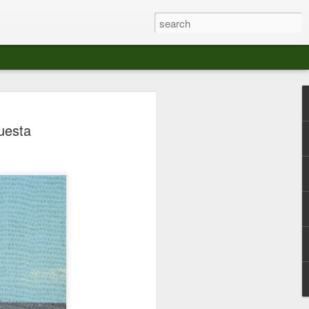
at The Moroccan
uesta
s Angeles.
S tour in Los Angeles on August 3rd,
ont of an enthusiastic crowd at The
der between the Arts District and Boyle
 DJ set by Jeremy Sole, who had the
al bass dance night Le Frique Sonique.
l paced blend of new songs and fan
nd's infectious energy.
r unique mix of Afro-Peruvian and
se of musical fusion has served up