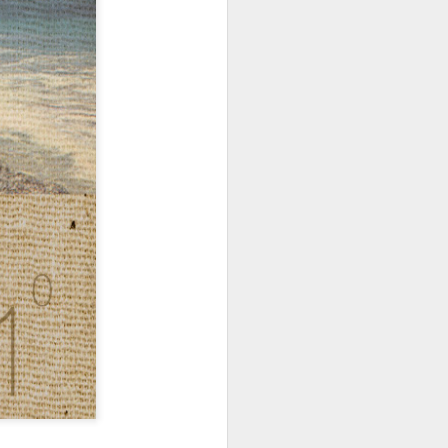
hich have captivated audiences for the
stence.
Review: Ramas by El
MAR
30
Buho
Ramas is the third full length
release from the Paris based
DJ/Producer El Búho. Released
on March 27, 2020 on
Wonderwheel Recordings Búho is