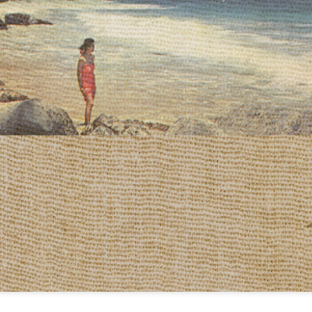
infectious dance grooves w
band's now twenty year exi
Show Preview: Ibeyi
Culture Remixed 376
MAR
JUL
9
29
Kicks Off Their North
with Ghetto Palm
American Tour in Los
Sounds
Angeles 3/10 at The
We are back! Happy to return with
Regent
a new podcast after a long time
off. Ghetto Palm Sounds return to
Ibeyi launch their North American
the show featuring interviews with
tour in Los Angeles on March 10th