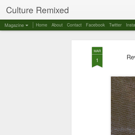
Culture Remixed
Magazine
Home
About
Contact
Facebook
Twitter
Inst
MAR
Rev
1