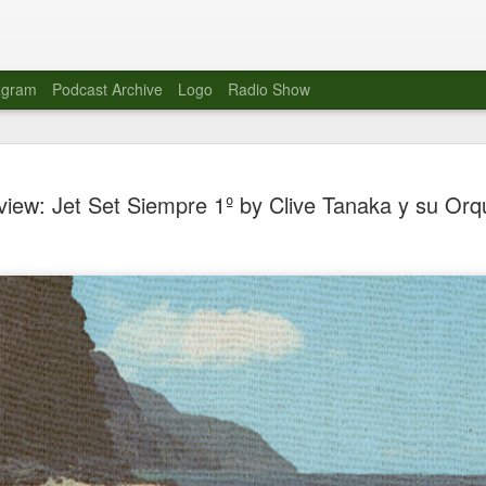
agram
Podcast Archive
Logo
Radio Show
Novalima 
AUG
iew: Jet Set Siempre 1º by Clive Tanaka y su Orq
10
Lounge, Lo
Novalima kicked off their U
2023. The band played in fr
Moroccan Lounge on the bor
Heights.
The evening started with a
band as guests for his glob
The performance was a wel
favorites showcasing the ba
Novalima are known for thei
electronic sounds. This ba