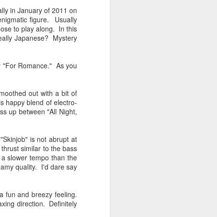
Spanish for owl, and ramas
lly in January of 2011 on
means branches. These names
enigmatic figure. Usually
reflect E Búho’s interests both
ose to play along. In this
musically and as an
 really Japanese? Mystery
environmental activists. This
album represents both a
continuation and departure. Put
our "For Romance." As you
simply, he is branching out with
this album.
oothed out with a bit of
El Búho has a strong connection
s happy blend of electro-
to the Latin American electronic
oss up between "All Night,
scene and the album reflects this.
"Skinjob" is not abrupt at
 thrust similar to the bass
th a slower tempo than the
eamy quality. I'd dare say
a fun and breezy feeling.
ing direction. Definitely