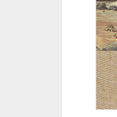
404 Day at Poobah
APR
6
Records
On April 24th, 2023 the Los
Angeles beat community came
together at Poobah Records in
Pasadena. For a few years now
fans of Roland's 404 electronic