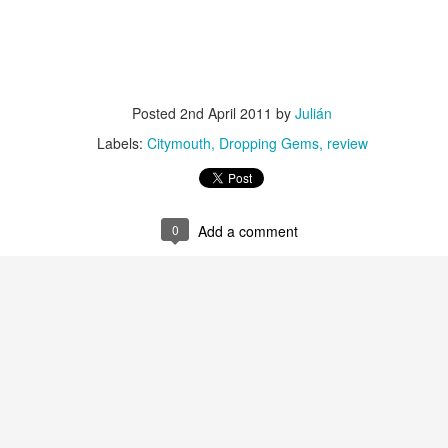
Culture Remixed 374
AR
10
Episode 374. More new beats to check out. Go to
radioespacio.org for more great shows.
Posted
2nd April 2011
by
Julián
4: Proud of You - 2.29.20
Labels:
Citymouth
Dropping Gems
review
ank you all for listening.
0
Add a comment
Culture Remixed 373
AR
10
Episode 373. Lots of new music. Enjoy. Check out
radioespacio.org for more great shows.
ank you all for listening.