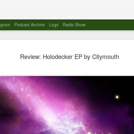
agram
Podcast Archive
Logo
Radio Show
Novalima 
AUG
Review: Holodecker EP by Citymouth
10
Lounge, Lo
Novalima kicked off their U
2023. The band played in fr
Moroccan Lounge on the bor
Heights.
The evening started with a
band as guests for his glob
The performance was a wel
favorites showcasing the ba
Novalima are known for thei
electronic sounds. This ba