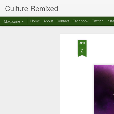
Culture Remixed
Magazine
Home
About
Contact
Facebook
Twitter
Inst
APR
2