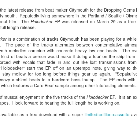
Chee-bo and Animal. Due to a
at The Regent Theater. They are
screw up on my part, we only
Video: “I’m Not Your Puppet” by Las Cafeteras
the latest release from beat maker Citymouth for the Dropping Gems la
AR
touring in support of their latest
have the DJ set by Animal to
tymouth. Reputedly living somewhere in the Portland / Seattle / Olymp
20
album Spell 31. The third full-
Los Angeles area based group Las Cafeteras released a charming
present to you.
about him. The
Holodecker
EP was released on March 29 as a free 
length release following Ash
live performance music video for their take on the classic song
full length release.
(2017), and self-titled Ibeyi (2015),
’m Your Puppet.” Titled “I’m Not Your Puppet” the addition of not,
We catch up a bit with the guys
Spell 31 focuses on themes of
cording to the band, creates "a simple and profound twist ... when
focusing on some fo the vinyl
cker
is a combination of tracks Citymouth has been playing for a while
their twin identity as suggested by
u add the word, ‘Not.' 'I'lI do anything ... if you want me to ... but I'm
releases they picked and what it
d. The pace of the tracks alternates between contemplative atmosp
their band name meaning in the
T your puppet.' A statement that says, I love you - but that doesn't
was like buying records during this
nth melodies combine with concrete heavy low end beats. The overa
Yoruba language.
ean you own me.
unusual time.
he kind of beats a person would make if doing a tour on the ship from
orced with vocals that fade in and out like lost transmissions fro
Ibeyi are twin sister group born in
Holodecker" start the EP off on an uptempo note, giving way to th
Cuba and now living in France.
 stay mellow for too long before things gear up again. "Sepakulive"
Culture Remixed 375
oozy ambient beats to a hardcore bass thump. The EP ends with 
AR
" which features a Care Bear sample among other interesting elements.
17
Episode 375 with new music from Great Dane, Serge Bulat,
Tsuruda, Ghetto Kumbé, Son Rompe Pera and many more.
of musical enjoyment in the five tracks of the
Holodecker
EP. It is an ex
scapes. I look forward to hearing the full length he is working on.
5: Social Through the Distance - 3/16/20
available as a free download with a super
limited edition cassette
avai
ank you all for listening.