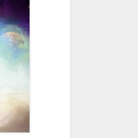
hich have captivated audiences for the
stence.
Review: Ramas by El
MAR
30
Buho
Ramas is the third full length
release from the Paris based
DJ/Producer El Búho. Released
on March 27, 2020 on
Wonderwheel Recordings Búho is