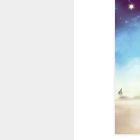
404 Day at Poobah
APR
6
Records
On April 24th, 2023 the Los
Angeles beat community came
together at Poobah Records in
Pasadena. For a few years now
fans of Roland's 404 electronic