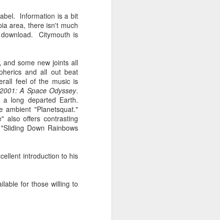
Spanish for owl, and ramas
means branches. These names
bel. Information is a bit
reflect E Búho’s interests both
ia area, there isn't much
musically and as an
download. Citymouth is
environmental activists. This
album represents both a
continuation and departure. Put
, and some new joints all
simply, he is branching out with
herics and all out beat
this album.
ll feel of the music is
2001: A Space Odyssey
.
El Búho has a strong connection
m a long departed Earth.
to the Latin American electronic
e ambient "Planetsquat."
scene and the album reflects this.
 also offers contrasting
"Sliding Down Rainbows
cellent introduction to his
lable for those willing to