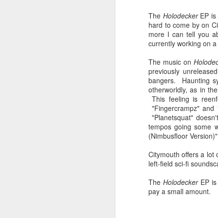
sampler and instrument have
designated April 4th (4/04) as an
The
Holodecker
EP is 
M
occasion to celebrate the device's
hard to come by on Ci
impact on music production. 404
more I can tell you 
Day has also taken a particular
currently working on a 
“I
meaning in Los Angeles because
ac
of the legacy of Ras G.
The music on
Holode
yo
previously unrelease
NO
It is hard to talk about the Roland
bangers. Haunting sy
m
404, and Poobah Records for that
otherworldly, as in t
matter, without talking about Ras
This feeling is reenf
G.
"Fingercrampz" and "
"Planetsquat" doesn't
tempos going some w
M
(Nimbusfloor Version)
Citymouth offers a lot 
left-field sci-fi sound
37
The
Holodecker
EP is 
Th
pay a small amount.