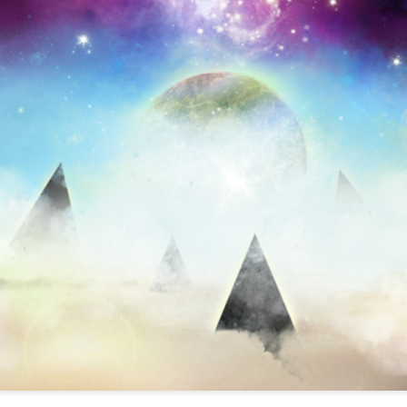
infectious dance grooves w
band's now twenty year exi
Show Preview: Ibeyi
Culture Remixed 376
MAR
JUL
9
29
Kicks Off Their North
with Ghetto Palm
American Tour in Los
Sounds
Angeles 3/10 at The
We are back! Happy to return with
Regent
a new podcast after a long time
off. Ghetto Palm Sounds return to
Ibeyi launch their North American
the show featuring interviews with
tour in Los Angeles on March 10th