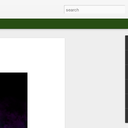
at The Moroccan
s Angeles.
S tour in Los Angeles on August 3rd,
ont of an enthusiastic crowd at The
der between the Arts District and Boyle
 DJ set by Jeremy Sole, who had the
al bass dance night Le Frique Sonique.
l paced blend of new songs and fan
nd's infectious energy.
r unique mix of Afro-Peruvian and
se of musical fusion has served up