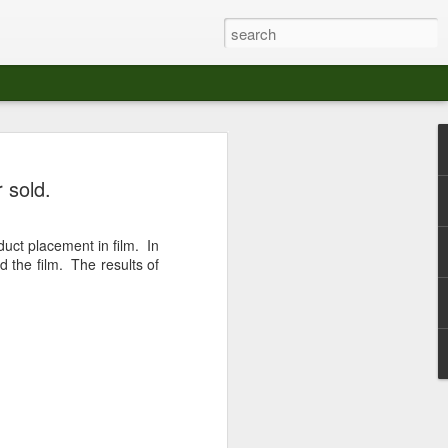
at The Moroccan
 sold.
s Angeles.
S tour in Los Angeles on August 3rd,
duct placement in film. In
ont of an enthusiastic crowd at The
d the film. The results of
der between the Arts District and Boyle
 DJ set by Jeremy Sole, who had the
al bass dance night Le Frique Sonique.
l paced blend of new songs and fan
nd's infectious energy.
r unique mix of Afro-Peruvian and
se of musical fusion has served up