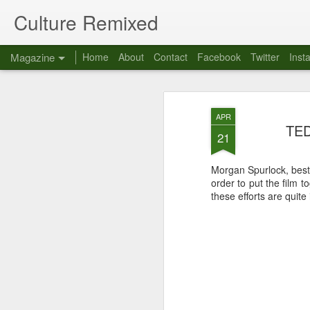
Culture Remixed
Magazine
Home
About
Contact
Facebook
Twitter
Inst
APR
TED
21
Morgan Spurlock, best
order to put the film t
these efforts are quite 