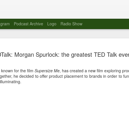
agram
Podcast Archive
Logo
Radio Show
Novalima 
AUG
Talk: Morgan Spurlock: the greatest TED Talk ever
10
Lounge, Lo
Novalima kicked off their U
 known for the film
Supersize Me
, has created a new film exploring pro
2023. The band played in fr
ogether, he decided to offer product placement to brands in order to fun
Moroccan Lounge on the bor
illuminating.
Heights.
The evening started with a
band as guests for his glob
The performance was a wel
favorites showcasing the ba
Novalima are known for thei
electronic sounds. This ba