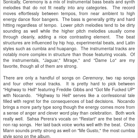
Sonically, Ceremony is a mix of instrumental bass beats and synth
melodies that do not fit neatly into any categories. The record
moves effortlessly between tempos, from near ambient to high
energy dance floor bangers. The bass is generally gritty and hard
hitting regardless of tempo. Lower pitch melodies tend to be dirty
sounding as well while the higher pitch melodies usually come
through cleanly, adding a nice contrasting element. The beat
structures are influenced by hip hop, experimental beats, and Latin
styles such as cumbia and huapango. The instrumental tracks are
notably more complex in structure than those featuring vocals. Of
the instrumentals, "Jaguar," Mirage," and "Dame Lo" are my
favorite, though all of them are strong.
There are only a handful of songs on
Ceremony
, two rap songs
and four other vocal tracks. It is pretty hard to pick between
"Highway to Hell" featuring Freddie Gibbs and "Got Me Fucked UP"
with Nocando. "Highway to Hell" serves like a confessional tale
filled with regret for the consequences of bad decisions. Nocando
brings a more party type song though the energy comes more from
a sense of anger and clever word play than celebration. Both work
really well. Sahsa Perera's vocals on "Restart" are the best of the
non rap songs. Her laid back voice works well with the beat. Chico
Mann sounds pretty strong as well on "Me Gusto," the most cumbia
style song on the album.