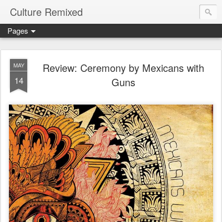
Culture Remixed
Pages
Review: Ceremony by Mexicans with
MAY
14
Guns