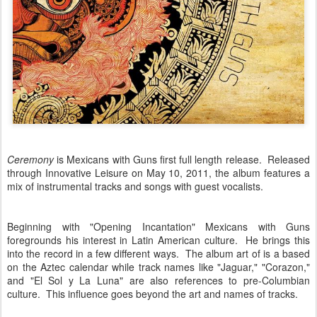
Ceremony
is Mexicans with Guns first full length release. Released
through Innovative Leisure on May 10, 2011, the album features a
mix of instrumental tracks and songs with guest vocalists.
Beginning with "Opening Incantation" Mexicans with Guns
foregrounds his interest in Latin American culture. He brings this
into the record in a few different ways. The album art of is a based
on the Aztec calendar while track names like "Jaguar," "Corazon,"
and "El Sol y La Luna" are also references to pre-Columbian
culture. This influence goes beyond the art and names of tracks.