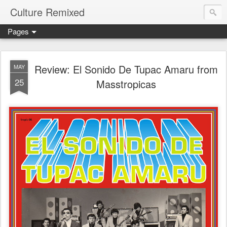
Culture Remixed
Pages
Review: El Sonido De Tupac Amaru from
MAY
25
Masstropicas