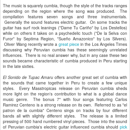
The music is squarely cumbia, though the style of the tracks ranges
depending on the region where the song was produced. The
compilation features seven songs and three instrumentals.
Generally the sound features electric guitar. On some tracks the
guitar has surf rock leanings ("Dame Tu Cariño" by Los Destellos)
while on others it takes on a psychedelic touch ("De la Selva con
Furor" by Septima Region, "Sueño Amazonico" by Los Silvers).
Oliver Wang recently wrote a
great piece
in the Los Angeles Times
discussing why Peruvian cumbia has these seemingly unrelated
influences. There is no real answer why, but in any case these two
sounds became characteristic of cumbia produced in Peru starting
in the late sixties.
El Sonido de Tupac Amaru
offers another great set of cumbia with
the sounds that came together in Peru to create a few unique
styles. Every Masstropicas release on Peruvian cumbia sheds
more light on the region's contribution to what is a global dance
music genre. The bonus 7" with four songs featuring Carlos
Ramirez Centeno is a strong release on its own. Referred to as "el
patron de la cumbia" Centeno sings on tracks by four different
bands all with slightly different styles. The release is a limited
pressing of 500 hand numbered vinyl pieces. Those into the sound
of Peruvian cumbia's electric guitar influenced cumbia should
pick