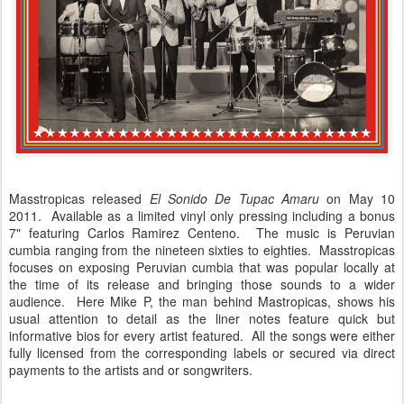
Masstropicas released
El Sonido De Tupac Amaru
on May 10
2011. Available as a limited vinyl only pressing including a bonus
7" featuring Carlos Ramirez Centeno. The music is Peruvian
cumbia ranging from the nineteen sixties to eighties. Masstropicas
focuses on exposing Peruvian cumbia that was popular locally at
the time of its release and bringing those sounds to a wider
audience. Here Mike P, the man behind Mastropicas, shows his
usual attention to detail as the liner notes feature quick but
informative bios for every artist featured. All the songs were either
fully licensed from the corresponding labels or secured via direct
payments to the artists and or songwriters.