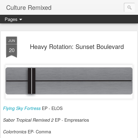
Culture Remixed
Pages
JUN
Heavy Rotation: Sunset Boulevard
20
Flying Sky Fortress
EP - ELOS
Sabor Tropical Remixed 2
EP - Empresarios
Colortronics
EP- Comma