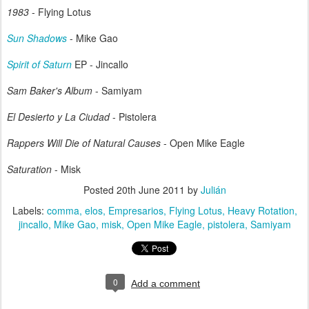
1983
- Flying Lotus
Sun Shadows
- Mike Gao
Spirit of Saturn
EP - Jincallo
Sam Baker's Album
- Samiyam
El Desierto y La Ciudad
- Pistolera
Rappers Will Die of Natural Causes
- Open Mike Eagle
Saturation
- Misk
Posted
20th June 2011
by
Julián
Labels:
comma
elos
Empresarios
Flying Lotus
Heavy Rotation
jincallo
Mike Gao
misk
Open Mike Eagle
pistolera
Samiyam
0
Add a comment