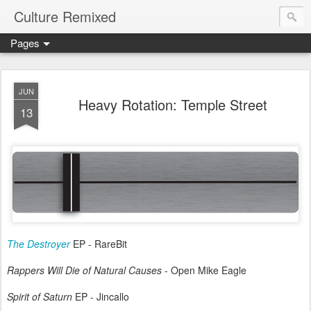
Culture Remixed
Pages
JUN
Heavy Rotation: Temple Street
13
The Destroyer
EP - RareBit
Rappers Will Die of Natural Causes
- Open Mike Eagle
Spirit of Saturn
EP - Jincallo