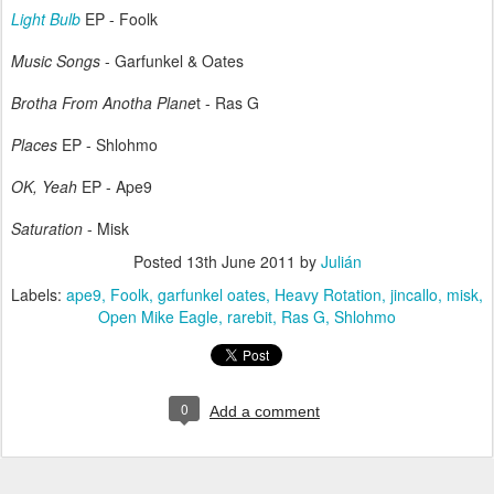
Light Bulb
EP - Foolk
Music Songs
- Garfunkel & Oates
Brotha From Anotha Plane
t - Ras G
Places
EP - Shlohmo
OK, Yeah
EP - Ape9
Saturation
- Misk
Posted
13th June 2011
by
Julián
Labels:
ape9
Foolk
garfunkel oates
Heavy Rotation
jincallo
misk
Open Mike Eagle
rarebit
Ras G
Shlohmo
0
Add a comment