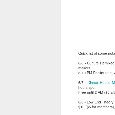
Quick list of some not
6/6 - Culture Remixed
makers.
8-10 PM Pacific time, 
404 Day at Poobah
APR
6/7 -
Dinner House M
6
Records
hours spot.
Free until 2 AM ($5 a
On April 24th, 2023 the Los
Angeles beat community came
6/8 - Low End Theory
together at Poobah Records in
$10 ($5 for members), 
Pasadena. For a few years now
fans of Roland's 404 electronic