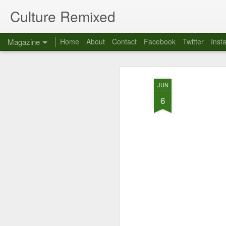
Culture Remixed
Magazine
Home
About
Contact
Facebook
Twitter
Inst
JUN
6