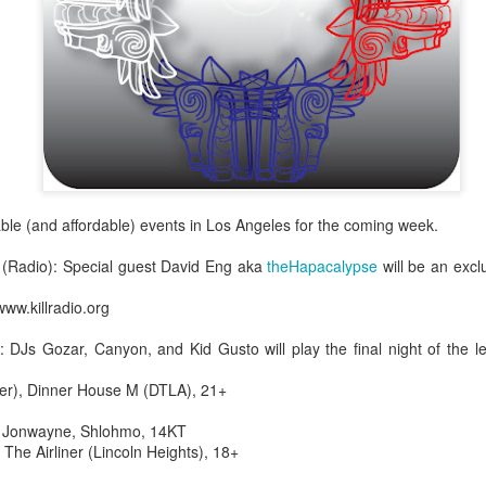
infectious dance grooves w
band's now twenty year exi
able (and affordable) events in Los Angeles for the coming week.
 (Radio): Special guest David Eng aka
theHapacalypse
will be an excl
www.killradio.org
Show Preview: Ibeyi
Culture Remixed 376
MAR
JUL
: DJs Gozar, Canyon, and Kid Gusto will play the final night of the
9
29
Kicks Off Their North
with Ghetto Palm
American Tour in Los
Sounds
fter), Dinner House M (DTLA), 21+
Angeles 3/10 at The
We are back! Happy to return with
: Jonwayne, Shlohmo, 14KT
Regent
a new podcast after a long time
The Airliner (Lincoln Heights), 18+
off. Ghetto Palm Sounds return to
Ibeyi launch their North American
the show featuring interviews with
tour in Los Angeles on March 10th