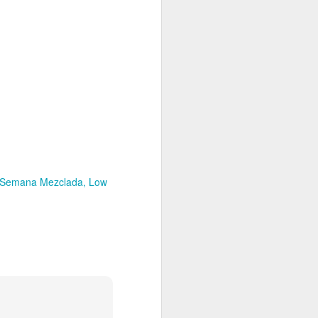
Spanish for owl, and ramas
means branches. These names
reflect E Búho’s interests both
musically and as an
environmental activists. This
album represents both a
continuation and departure. Put
simply, he is branching out with
this album.
El Búho has a strong connection
to the Latin American electronic
scene and the album reflects this.
 Semana Mezclada
Low