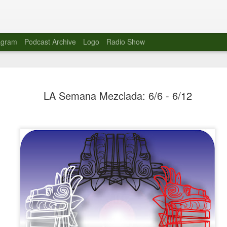
agram
Podcast Archive
Logo
Radio Show
Novalima 
AUG
LA Semana Mezclada: 6/6 - 6/12
10
Lounge, Lo
Novalima kicked off their U
2023. The band played in fr
Moroccan Lounge on the bor
Heights.
The evening started with a
band as guests for his glob
The performance was a wel
favorites showcasing the ba
Novalima are known for thei
electronic sounds. This ba