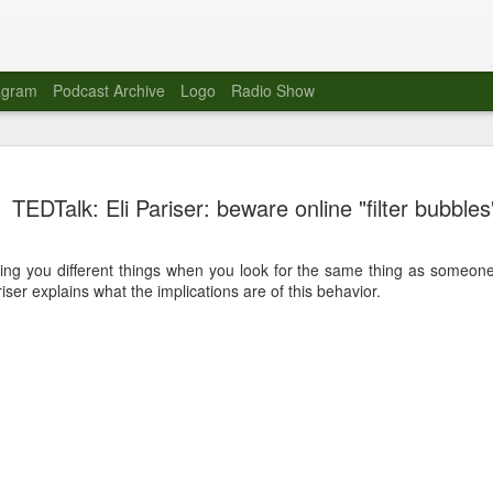
agram
Podcast Archive
Logo
Radio Show
Novalima 
AUG
TEDTalk: Eli Pariser: beware online "filter bubbles
10
Lounge, Lo
Novalima kicked off their U
ing you different things when you look for the same thing as someone
2023. The band played in fr
ser explains what the implications are of this behavior.
Moroccan Lounge on the bor
Heights.
The evening started with a
band as guests for his glob
The performance was a wel
favorites showcasing the ba
Novalima are known for thei
electronic sounds. This ba