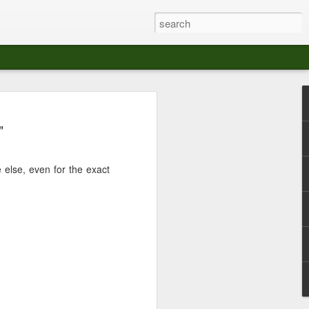
at The Moroccan
"
s Angeles.
S tour in Los Angeles on August 3rd,
 else, even for the exact
ont of an enthusiastic crowd at The
der between the Arts District and Boyle
 DJ set by Jeremy Sole, who had the
al bass dance night Le Frique Sonique.
l paced blend of new songs and fan
nd's infectious energy.
r unique mix of Afro-Peruvian and
se of musical fusion has served up