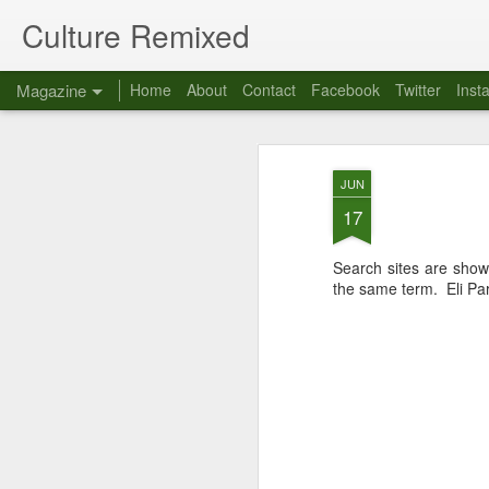
Culture Remixed
Magazine
Home
About
Contact
Facebook
Twitter
Inst
JUN
17
Search sites are show
the same term. Eli Pari