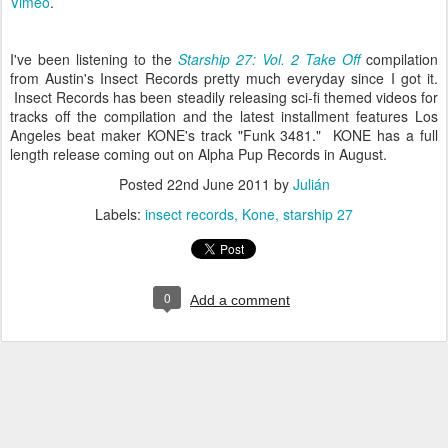
Vimeo
.
I've been listening to the
Starship 27: Vol. 2 Take Off
compilation
from Austin's Insect Records pretty much everyday since I got it.
Insect Records has been steadily releasing sci-fi themed videos for
tracks off the compilation and the latest installment features Los
Angeles beat maker KONE's track "Funk 3481." KONE has a full
length release coming out on Alpha Pup Records in August.
Posted
22nd June 2011
by
Julián
Labels:
insect records
Kone
starship 27
0
Add a comment