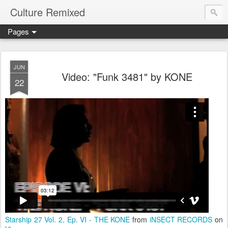
Culture Remixed
Pages
JUN
Video: "Funk 3481" by KONE
22
Starship 27 Vol. 2, Ep. VI - THE KONE
from
iNSECT RECORDS
on