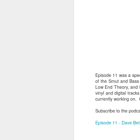
Episode 11 was a spec
of the Smut and Bass l
Low End Theory, and h
vinyl and digital trac
404 Day at Poobah
APR
currently working on.
6
Records
Subscribe to the podc
On April 24th, 2023 the Los
Angeles beat community came
Episode 11 - Dave Be
together at Poobah Records in
Pasadena. For a few years now
fans of Roland's 404 electronic