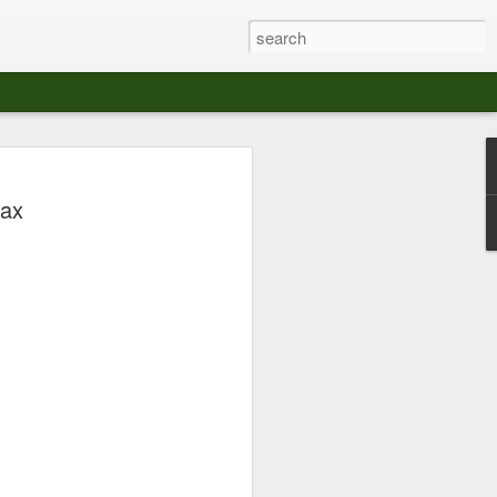
at The Moroccan
max
s Angeles.
S tour in Los Angeles on August 3rd,
ont of an enthusiastic crowd at The
der between the Arts District and Boyle
 DJ set by Jeremy Sole, who had the
al bass dance night Le Frique Sonique.
l paced blend of new songs and fan
nd's infectious energy.
r unique mix of Afro-Peruvian and
se of musical fusion has served up