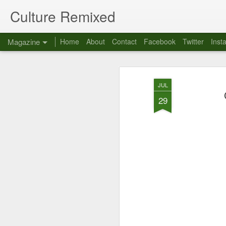
Culture Remixed
Magazine
Home
About
Contact
Facebook
Twitter
Inst
JUL
29