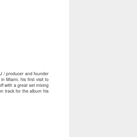
hich have captivated audiences for the
stence.
J / producer and founder
Miami, his first visit to
f with a great set mixing
wn track for the album his
Review: Ramas by El
MAR
30
Buho
Ramas is the third full length
release from the Paris based
DJ/Producer El Búho. Released
on March 27, 2020 on
Wonderwheel Recordings Búho is