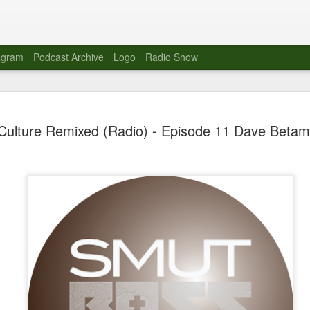
agram
Podcast Archive
Logo
Radio Show
Novalima 
AUG
Culture Remixed (Radio) - Episode 11 Dave Beta
10
Lounge, Lo
Novalima kicked off their U
2023. The band played in fr
Moroccan Lounge on the bor
Heights.
The evening started with a
band as guests for his glob
The performance was a wel
favorites showcasing the ba
Novalima are known for thei
electronic sounds. This ba