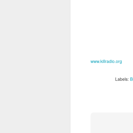
sampler and instrument have
designated April 4th (4/04) as an
M
occasion to celebrate the device's
impact on music production. 404
Day has also taken a particular
“I
meaning in Los Angeles because
ac
of the legacy of Ras G.
yo
NO
It is hard to talk about the Roland
m
404, and Poobah Records for that
matter, without talking about Ras
www.killradio.org
G.
M
Labels:
B
37
Th