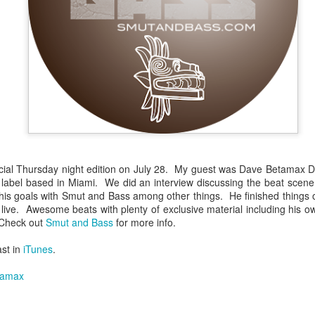
infectious dance grooves w
band's now twenty year exi
ial Thursday night edition on July 28. My guest was Dave Betamax D
abel based in Miami. We did an interview discussing the beat scene in 
is goals with Smut and Bass among other things. He finished things of
ks live. Awesome beats with plenty of exclusive material including his o
Show Preview: Ibeyi
Culture Remixed 376
MAR
JUL
 Check out
Smut and Bass
for more info.
9
29
Kicks Off Their North
with Ghetto Palm
ast in
iTunes
.
American Tour in Los
Sounds
Angeles 3/10 at The
We are back! Happy to return with
tamax
Regent
a new podcast after a long time
off. Ghetto Palm Sounds return to
Ibeyi launch their North American
the show featuring interviews with
tour in Los Angeles on March 10th