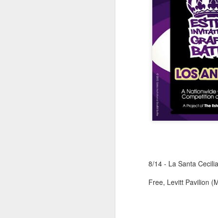
M
37
Th
M
8/14 - La Santa Cecili
Th
Free, Levitt Pavilion 