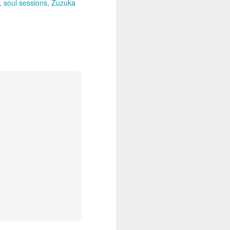
soul sessions
Zuzuka