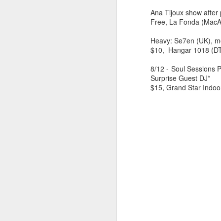
Ana Tijoux show after 
Free, La Fonda (MacA
Heavy: Se7en (UK), mor
$10, Hangar 1018 (D
8/12 - Soul Sessions 
Surprise Guest DJ*
$15, Grand Star Indoo
404 Day at Poobah
APR
6
Records
On April 24th, 2023 the Los
Angeles beat community came
together at Poobah Records in
Pasadena. For a few years now
fans of Roland's 404 electronic