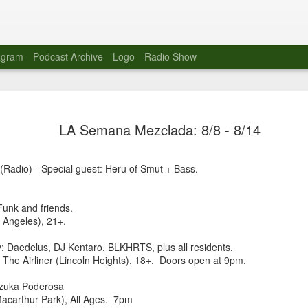
agram
Podcast Archive
Logo
Radio Show
Novalima 
AUG
LA Semana Mezclada: 8/8 - 8/14
10
Lounge, Lo
Novalima kicked off their U
(Radio) - Special guest: Heru of Smut + Bass.
2023. The band played in fr
Moroccan Lounge on the bor
Heights.
nk and friends.
 Angeles), 21+.
The evening started with a
band as guests for his glob
: Daedelus, DJ Kentaro, BLKHRTS, plus all residents.
The performance was a wel
 The Airliner (Lincoln Heights), 18+. Doors open at 9pm.
favorites showcasing the ba
uzuka Poderosa
Novalima are known for thei
(Macarthur Park), All Ages. 7pm
electronic sounds. This ba