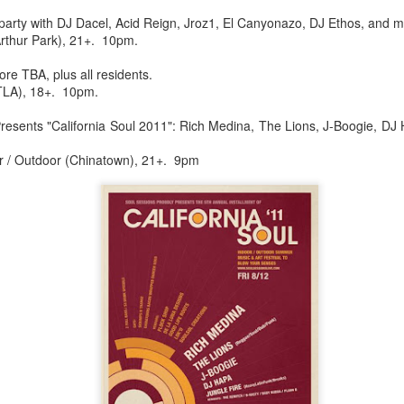
infectious dance grooves w
party with DJ Dacel, Acid Reign, Jroz1, El Canyonazo, DJ Ethos, and m
band's now twenty year exi
rthur Park), 21+. 10pm.
e TBA, plus all residents.
TLA), 18+. 10pm.
Presents "California Soul 2011": Rich Medina, The Lions, J-Boogie, D
r / Outdoor (Chinatown), 21+. 9pm
Show Preview: Ibeyi
Culture Remixed 376
MAR
JUL
9
29
Kicks Off Their North
with Ghetto Palm
American Tour in Los
Sounds
Angeles 3/10 at The
We are back! Happy to return with
Regent
a new podcast after a long time
off. Ghetto Palm Sounds return to
Ibeyi launch their North American
the show featuring interviews with
tour in Los Angeles on March 10th