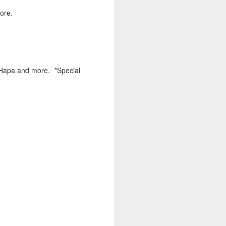
hich have captivated audiences for the
ore.
stence.
J Hapa and more. *Special
Review: Ramas by El
MAR
30
Buho
Ramas is the third full length
release from the Paris based
DJ/Producer El Búho. Released
on March 27, 2020 on
Wonderwheel Recordings Búho is