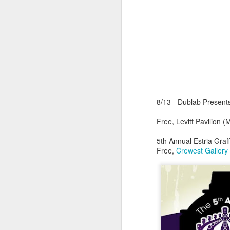
sampler and instrument have
designated April 4th (4/04) as an
M
occasion to celebrate the device's
impact on music production. 404
Day has also taken a particular
“I
meaning in Los Angeles because
ac
of the legacy of Ras G.
yo
NO
It is hard to talk about the Roland
m
404, and Poobah Records for that
matter, without talking about Ras
8/13 - Dublab Presents
G.
Free, Levitt Pavilion 
M
5th Annual Estria Graffi
Free,
Crewest Gallery
37
Th