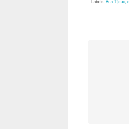
Labels:
Ana Tijoux
J
Th
m
J
he
se
37
Th