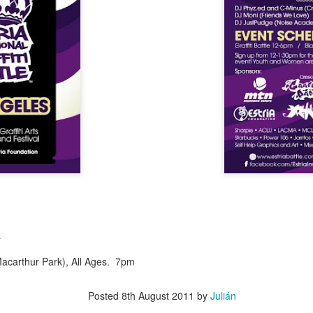
Culture Remixed 374
AR
10
Episode 374. More new beats to check out. Go to
radioespacio.org for more great shows.
4: Proud of You - 2.29.20
ank you all for listening.
Culture Remixed 373
AR
10
Episode 373. Lots of new music. Enjoy. Check out
radioespacio.org for more great shows.
a
ank you all for listening.
(Macarthur Park), All Ages. 7pm
Posted
8th August 2011
by
Julián