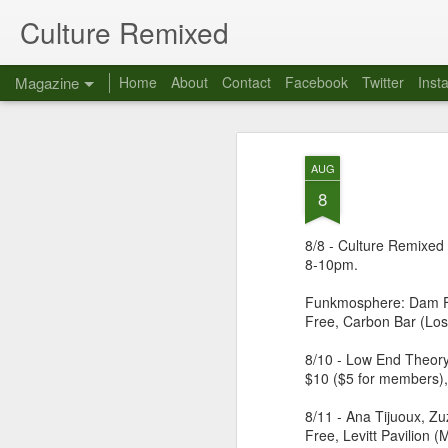
Culture Remixed
Magazine
Home
About
Contact
Facebook
Twitter
Inst
AUG
8
8/8 - Culture Remixed 
8-10pm.
Funkmosphere: Dam Fu
Free, Carbon Bar (Los
8/10 - Low End Theory
$10 ($5 for members),
8/11 - Ana Tijuoux, Z
Free, Levitt Pavilion 