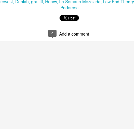
crewest
Dublab
graffiti
Heavy
La Semana Mezclada
Low End Theory
Poderosa
Culture Remixed 372
AN
29
Episode 372. Enjoy.
ank you all for listening. Make sure and visit radioespacio.org for
0
Add a comment
ore great shows.
Chee-Bo on Culture Remixed 371
AN
21
Chee-Bo of Ghetto Palm Sounds returns for a very special set.
He reprises his “Caminito a la Villa” mixtape from 2010. For 2020,
 replaces the digital versions of the tracks with vinyl and updates the
t with new additions reflecting the passage of time.
1: Chee-Bo : Caminito a la villa. - 1.18.20
ank you all for listening. Be sure to check out radioespacio.org for