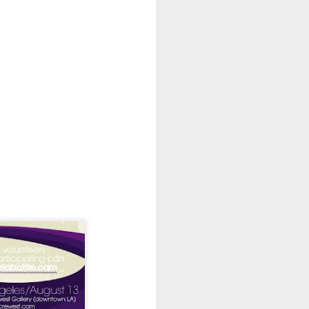
Spanish for owl, and ramas
means branches. These names
reflect E Búho’s interests both
musically and as an
environmental activists. This
album represents both a
continuation and departure. Put
simply, he is branching out with
this album.
El Búho has a strong connection
to the Latin American electronic
scene and the album reflects this.