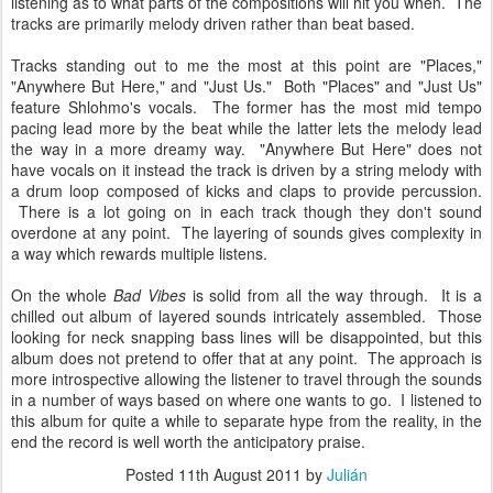
listening as to what parts of the compositions will hit you when. The
tracks are primarily melody driven rather than beat based.
Tracks standing out to me the most at this point are "Places,"
"Anywhere But Here," and "Just Us." Both "Places" and "Just Us"
feature Shlohmo's vocals. The former has the most mid tempo
pacing lead more by the beat while the latter lets the melody lead
the way in a more dreamy way. "Anywhere But Here" does not
have vocals on it instead the track is driven by a string melody with
a drum loop composed of kicks and claps to provide percussion.
There is a lot going on in each track though they don't sound
overdone at any point. The layering of sounds gives complexity in
a way which rewards multiple listens.
On the whole
Bad Vibes
is solid from all the way through. It is a
chilled out album of layered sounds intricately assembled. Those
looking for neck snapping bass lines will be disappointed, but this
album does not pretend to offer that at any point. The approach is
more introspective allowing the listener to travel through the sounds
in a number of ways based on where one wants to go. I listened to
this album for quite a while to separate hype from the reality, in the
end the record is well worth the anticipatory praise.
Posted
11th August 2011
by
Julián