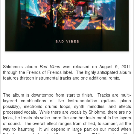
Shlohmo's album
Bad Vibes
was released on August 9, 2011
through the Friends of Friends label. The highly anticipated album
features thirteen instrumental tracks and one additional remix.
The album is downtempo from start to finish. Tracks are multi-
layered combinations of live instrumentation (guitars, piano
possibly), electronic drums loops, synth melodies, and effects
processed vocals. While there are vocals by Shlohmo, there are no
lyrics, he treats his voice more like another instrument in the layers
of sound. The overall effect ranges from chilled, to somber, all the
way to haunting. It will depend in large part on our mood when