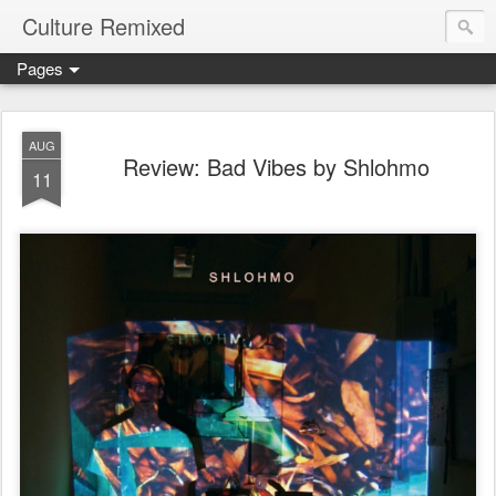
Culture Remixed
Pages
AUG
Review: Bad Vibes by Shlohmo
11