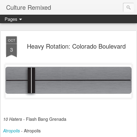
Culture Remixed
Pages
OCT
Heavy Rotation: Colorado Boulevard
3
10 Haters
- Flash Bang Grenada
Atropolis
- Atropolis