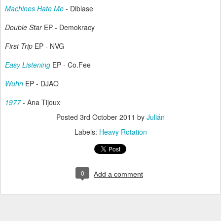
Machines Hate Me
- Dibiase
Double Star
EP - Demokracy
First Trip
EP - NVG
Easy Listening
EP - Co.Fee
Wuhn
EP - DJAO
1977
- Ana Tijoux
Posted
3rd October 2011
by
Julián
Labels:
Heavy Rotation
0
Add a comment