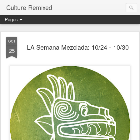
Culture Remixed
Pages
OCT
LA Semana Mezclada: 10/24 - 10/30
25