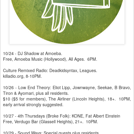
10/24 - DJ Shadow at Amoeba.
Free, Amoeba Music (Hollywood), All Ages. 6PM.
Culture Remixed Radio: Deadkidsyntax, Leagues.
killadio.org, 8-10PM.
10/26 - Low End Theory: Eliot Lipp, Jownwayne, Seekae, B Bravo,
Tiron & Ayomari, plus all residents.
$10 ($5 for members), The Airliner (Lincoln Heights), 18+. 10PM,
early arrival strongly suggested.
10/27 - 4th Thursdays (Broke Folk): KONE, Fat Albert Einstein
Free, Verdugo Bar (Glassell Heights), 21+. 10PM.
10/29 - Sound.Wavs: Special guests plus residents.