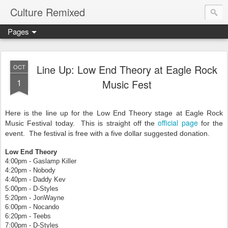
Culture Remixed
Pages
Line Up: Low End Theory at Eagle Rock
OCT
1
Music Fest
Here is the line up for the Low End Theory stage at Eagle Rock
official page
Music Festival today. This is straight off the
for the
event. The festival is free with a five dollar suggested donation.
Low End Theory
4:00pm - Gaslamp Killer
4:20pm - Nobody
4:40pm - Daddy Kev
5:00pm - D-Styles
5:20pm - JonWayne
6:00pm - Nocando
6:20pm - Teebs
7:00pm - D-Styles