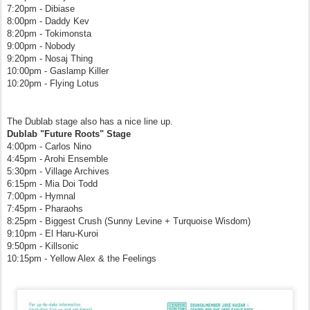
7:20pm - Dibiase
8:00pm - Daddy Kev
8:20pm - Tokimonsta
9:00pm - Nobody
9:20pm - Nosaj Thing
10:00pm - Gaslamp Killer
10:20pm - Flying Lotus
The Dublab stage also has a nice line up.
Dublab "Future Roots" Stage
4:00pm - Carlos Nino
4:45pm - Arohi Ensemble
5:30pm - Village Archives
6:15pm - Mia Doi Todd
7:00pm - Hymnal
7:45pm - Pharaohs
8:25pm - Biggest Crush (Sunny Levine + Turquoise Wisdom)
9:10pm - El Haru-Kuroi
9:50pm - Killsonic
10:15pm - Yellow Alex & the Feelings