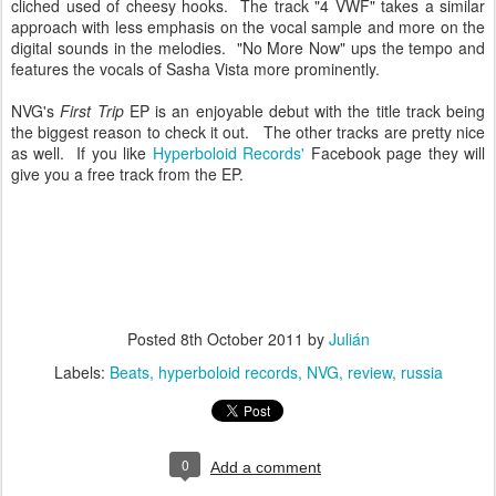
cliched used of cheesy hooks. The track "4 VWF" takes a similar
approach with less emphasis on the vocal sample and more on the
digital sounds in the melodies. "No More Now" ups the tempo and
features the vocals of Sasha Vista more prominently.
NVG's
First Trip
EP is an enjoyable debut with the title track being
the biggest reason to check it out. The other tracks are pretty nice
as well. If you like
Hyperboloid Records'
Facebook page they will
give you a free track from the EP.
Posted
8th October 2011
by
Julián
Labels:
Beats
hyperboloid records
NVG
review
russia
0
Add a comment