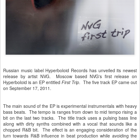
Russian music label Hyperboloid Records has unveiled its newest
release by artist NVG. Moscow based NVG's first release on
Hyperboloid is an EP entitled
First Trip
. The five track EP came out
on September 17, 2011.
The main sound of the EP is experimental instrumentals with heavy
bass beats. The tempo is ranges from down to mid tempo rising a
bit on the last two tracks. The title track uses a pulsing bass line
along with dirty synths combined with a vocal that sounds like a
chopped R&B bit. The effect is an engaging consideration of the
turn towards R&B influence in beat production while avoiding the