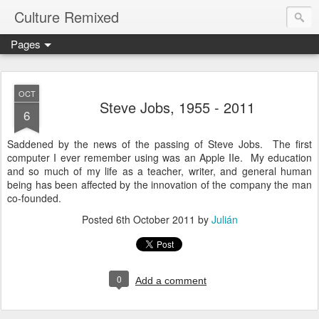
Culture Remixed
Pages
OCT
Steve Jobs, 1955 - 2011
6
Saddened by the news of the passing of Steve Jobs. The first
computer I ever remember using was an Apple IIe. My education
and so much of my life as a teacher, writer, and general human
being has been affected by the innovation of the company the man
co-founded.
Posted
6th October 2011
by
Julián
0
Add a comment