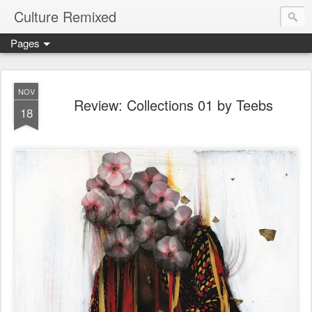
Culture Remixed
Pages
NOV
Review: Collections 01 by Teebs
18