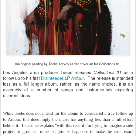
Am original painting by Teebs serves as the cover art for
Collections 01
.
Los Angeles area producer Teebs released
Collections 01
as a
follow up to his first
Brainfeeder
LP
Ardour
. The release is intended
less as a full length album, rather, as the name implies, it is an
assembly of a number of songs and instrumentals exploring
different ideas.
While Teebs does not intend for the album to considered a true follow up
to Ardour, this does imply the music has anything less than a full effort
behind it. Indeed he explains “with this record I'm trying to imagine a side
project or group of mine that just so happened to make the same exact