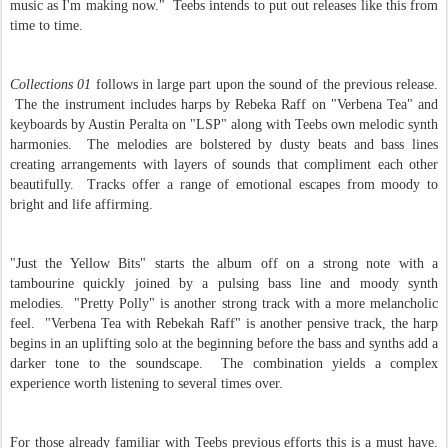
music as I'm making now." Teebs intends to put out releases like this from
time to time.
Collections 01
follows in large part upon the sound of the previous release.
The the instrument includes harps by Rebeka Raff on "Verbena Tea" and
keyboards by Austin Peralta on "LSP" along with Teebs own melodic synth
harmonies. The melodies are bolstered by dusty beats and bass lines
creating arrangements with layers of sounds that compliment each other
beautifully. Tracks offer a range of emotional escapes from moody to
bright and life affirming.
"Just the Yellow Bits" starts the album off on a strong note with a
tambourine quickly joined by a pulsing bass line and moody synth
melodies. "Pretty Polly" is another strong track with a more melancholic
feel. "Verbena Tea with Rebekah Raff" is another pensive track, the harp
begins in an uplifting solo at the beginning before the bass and synths add a
darker tone to the soundscape. The combination yields a complex
experience worth listening to several times over.
For those already familiar with Teebs previous efforts this is a must have.