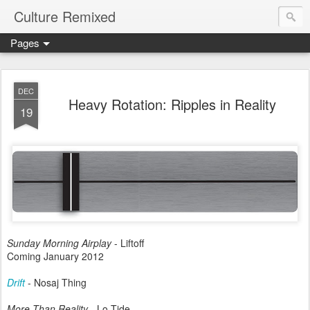
Culture Remixed
Pages
DEC
Heavy Rotation: Ripples in Reality
19
Sunday Morning Airplay
- Liftoff
Coming January 2012
Drift
- Nosaj Thing
More Than Reality
- Lo Tide