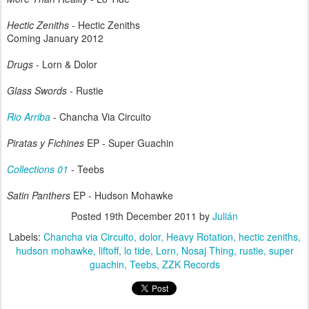
Hectic Zeniths
- Hectic Zeniths
Coming January 2012
Drugs
- Lorn & Dolor
Glass Swords
- Rustie
Rio Arriba
- Chancha Via Circuito
Piratas y Fichines
EP - Super Guachin
Collections 01
- Teebs
Satin Panthers
EP - Hudson Mohawke
Posted
19th December 2011
by
Julián
Labels:
Chancha via Circuito
dolor
Heavy Rotation
hectic zeniths
hudson mohawke
liftoff
lo tide
Lorn
Nosaj Thing
rustie
super
guachin
Teebs
ZZK Records