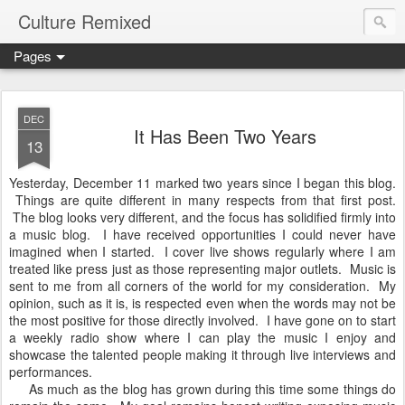
Culture Remixed
Pages
DEC
It Has Been Two Years
13
Yesterday, December 11 marked two years since I began this blog.
Things are quite different in many respects from that first post.
The blog looks very different, and the focus has solidified firmly into
a music blog. I have received opportunities I could never have
imagined when I started. I cover live shows regularly where I am
treated like press just as those representing major outlets. Music is
sent to me from all corners of the world for my consideration. My
opinion, such as it is, is respected even when the words may not be
the most positive for those directly involved. I have gone on to start
a weekly radio show where I can play the music I enjoy and
showcase the talented people making it through live interviews and
performances.
As much as the blog has grown during this time some things do