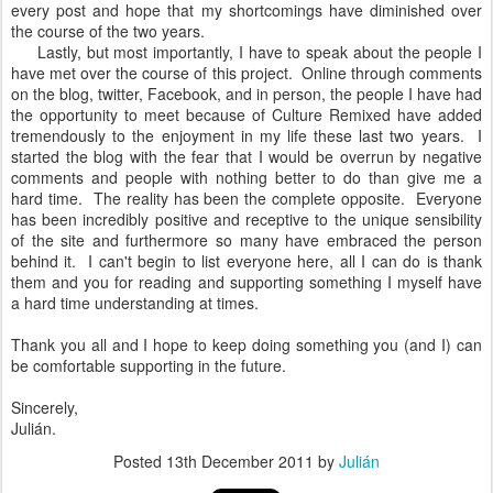
every post and hope that my shortcomings have diminished over
the course of the two years.
Lastly, but most importantly, I have to speak about the people I
have met over the course of this project. Online through comments
on the blog, twitter, Facebook, and in person, the people I have had
the opportunity to meet because of Culture Remixed have added
tremendously to the enjoyment in my life these last two years. I
started the blog with the fear that I would be overrun by negative
comments and people with nothing better to do than give me a
hard time. The reality has been the complete opposite. Everyone
has been incredibly positive and receptive to the unique sensibility
of the site and furthermore so many have embraced the person
behind it. I can't begin to list everyone here, all I can do is thank
them and you for reading and supporting something I myself have
a hard time understanding at times.
Thank you all and I hope to keep doing something you (and I) can
be comfortable supporting in the future.
Sincerely,
Julián.
Posted
13th December 2011
by
Julián