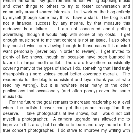
remain the same. My goal remains honest writing exposing music
and other things to others to try to foster conversation and
community around shared interests. I still work on the blog entirely
by myself (though some may think I have a staff). The blog is still
not a financial success by any means, by that measure this
endeavor is a failure. I am not concerned about getting
advertising, though it would help with some of my costs. I get
enough music sent to me that content is not an issue, I also often
buy music I wind up reviewing though in those cases it is music I
want personally (never buy in order to review). I get invited to
plenty of live shows, though on occasion have been bumped in
favor of a larger media outlet. There are few others consistently
covering many of the types of shows I do, something that I find truly
disappointing (more voices equal better coverage overall). The
readership for the blog is consistent and loyal (thank you all who
read my writing), but it is nowhere near many of the other
publications that occasionally (and often poorly) cover the same
music I do.
For the future the goal remains to increase readership to a level
where the artists I cover can get the proper recognition they
deserve. I take photographs at live shows, but I would not call
myself a photographer. A camera upgrade has allowed me to
improve in this area, but I continue to learn and envy the art of the
true concert photographer. I do strive to improve my writing with