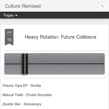
Culture Remixed
Pages
JAN
Heavy Rotation: Future Collisions
16
Prismic Tops
EP - Dimlite
Natural Traits
- Ernest Gonzales
Double Star
- Demokracy