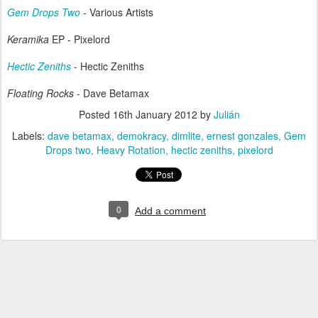
Gem Drops Two
- Various Artists
Keramika
EP - Pixelord
Hectic Zeniths
- Hectic Zeniths
Floating Rocks
- Dave Betamax
Posted
16th January 2012
by
Julián
Labels:
dave betamax
demokracy
dimlite
ernest gonzales
Gem
Drops two
Heavy Rotation
hectic zeniths
pixelord
0
Add a comment